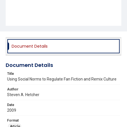
Document Details
Document Details
Title
Using Social Norms to Regulate Fan Fiction and Remix Culture
Author
Steven A. Hetcher
Date
2009
Format
Article