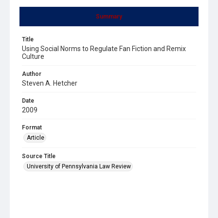
Summary
Title
Using Social Norms to Regulate Fan Fiction and Remix
Culture
Author
Steven A. Hetcher
Date
2009
Format
Article
Source Title
University of Pennsylvania Law Review