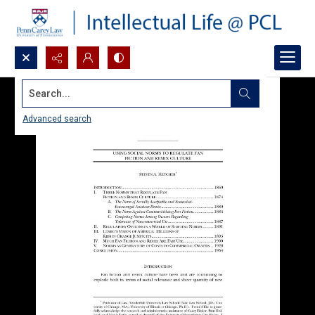
Search...
Advanced search