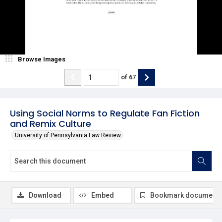
Browse Images
of
67
Using Social Norms to Regulate Fan Fiction
and Remix Culture
University of Pennsylvania Law Review
Download
Embed
Bookmark document