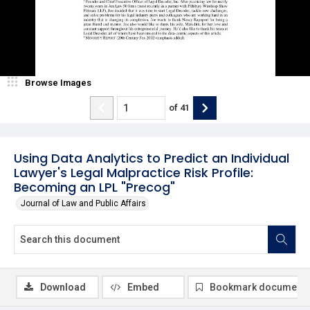
Browse Images
of
41
Using Data Analytics to Predict an Individual
Lawyer's Legal Malpractice Risk Profile:
Becoming an LPL "Precog"
Journal of Law and Public Affairs
Download
Embed
Bookmark document