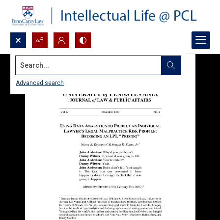
Search...
Advanced search