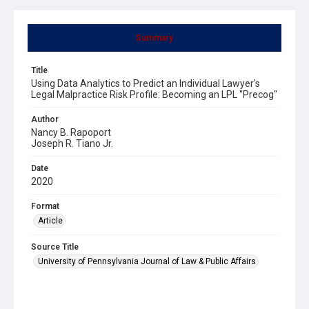
Summary
Title
Using Data Analytics to Predict an Individual Lawyer's
Legal Malpractice Risk Profile: Becoming an LPL "Precog"
Author
Nancy B. Rapoport
Joseph R. Tiano Jr.
Date
2020
Format
Article
Source Title
University of Pennsylvania Journal of Law & Public Affairs