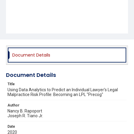
Document Details
Document Details
Title
Using Data Analytics to Predict an Individual Lawyer's Legal
Malpractice Risk Profile: Becoming an LPL "Precog"
Author
Nancy B. Rapoport
Joseph R. Tiano Jr.
Date
2020