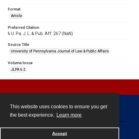
Format
Article
Preferred Citation
6 U. Pa. J. L. & Pub. Aff. 267 (NaN)
Source Title
University of Pennsylvania Journal of Law & Public Affairs
Volume/Issue
JLPA 6.2
This website uses cookies to ensure you get
Contact
the best experience.
Learn more
Powered by
Accept