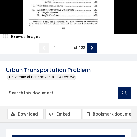
Browse Images
of
122
Urban Transportation Problem
University of Pennsylvania Law Review
Download
Embed
Bookmark document