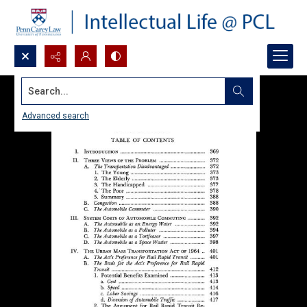
Search...
Advanced search