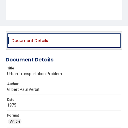
Document Details
Document Details
Title
Urban Transportation Problem
Author
Gilbert Paul Verbit
Date
1975
Format
Article