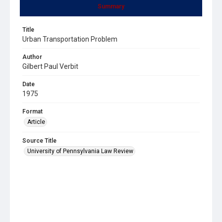
Summary
Title
Urban Transportation Problem
Author
Gilbert Paul Verbit
Date
1975
Format
Article
Source Title
University of Pennsylvania Law Review