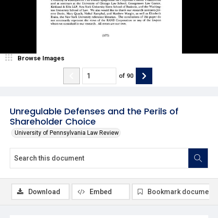
Browse Images
of
90
Unregulable Defenses and the Perils of
Shareholder Choice
University of Pennsylvania Law Review
Download
Embed
Bookmark document