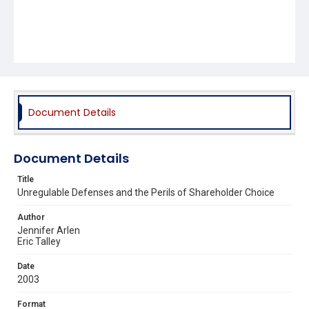
Document Details
Document Details
Title
Unregulable Defenses and the Perils of Shareholder Choice
Author
Jennifer Arlen
Eric Talley
Date
2003
Format