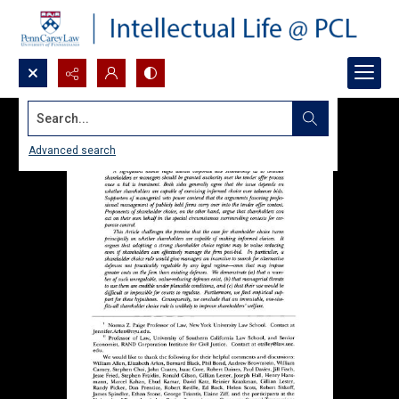
Search...
Advanced search