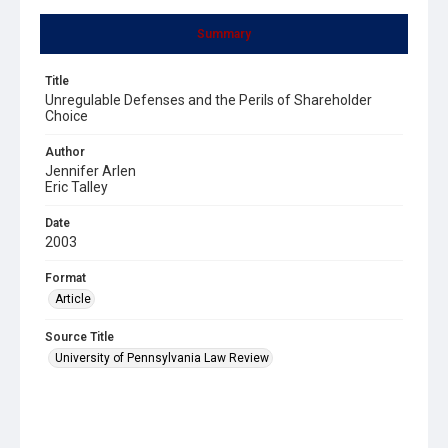
Summary
Title
Unregulable Defenses and the Perils of Shareholder
Choice
Author
Jennifer Arlen
Eric Talley
Date
2003
Format
Article
Source Title
University of Pennsylvania Law Review