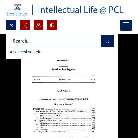
Search...
Advanced search