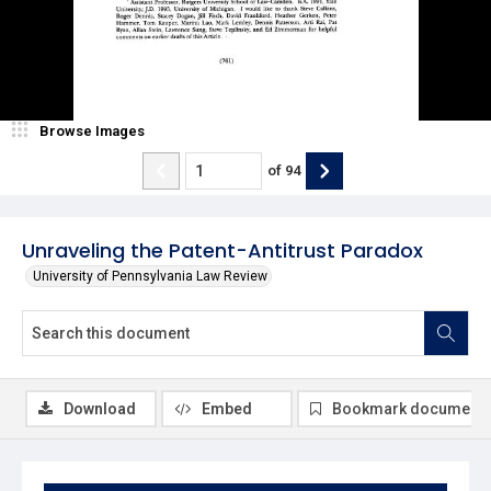
Browse Images
of
94
Unraveling the Patent-Antitrust Paradox
University of Pennsylvania Law Review
Download
Embed
Bookmark document