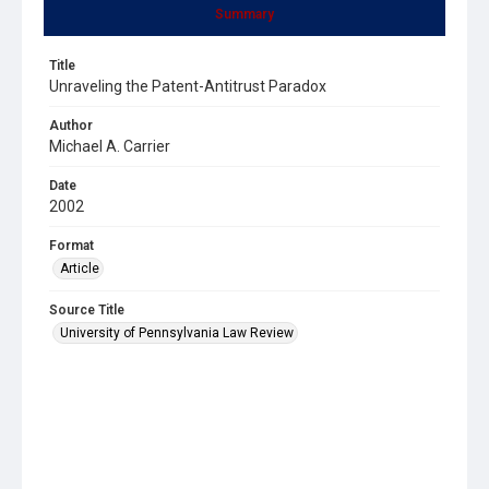
Summary
Title
Unraveling the Patent-Antitrust Paradox
Author
Michael A. Carrier
Date
2002
Format
Article
Source Title
University of Pennsylvania Law Review