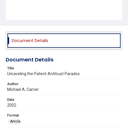
Document Details
Document Details
Title
Unraveling the Patent-Antitrust Paradox
Author
Michael A. Carrier
Date
2002
Format
Article