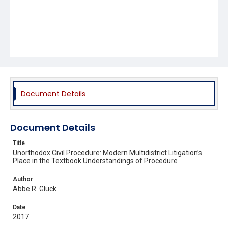
Document Details
Document Details
Title
Unorthodox Civil Procedure: Modern Multidistrict Litigation’s
Place in the Textbook Understandings of Procedure
Author
Abbe R. Gluck
Date
2017