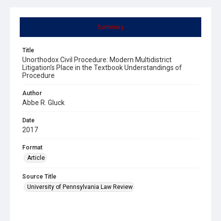
Summary
Title
Unorthodox Civil Procedure: Modern Multidistrict
Litigation’s Place in the Textbook Understandings of
Procedure
Author
Abbe R. Gluck
Date
2017
Format
Article
Source Title
University of Pennsylvania Law Review