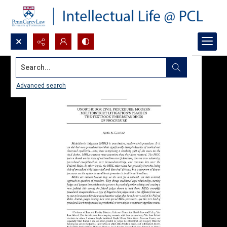
Search...
Advanced search