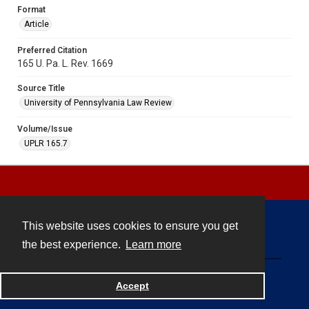
Format
Article
Preferred Citation
165 U. Pa. L. Rev. 1669
Source Title
University of Pennsylvania Law Review
Volume/Issue
UPLR 165.7
This website uses cookies to ensure you get
Contact
the best experience.
Learn more
Powered by
Accept