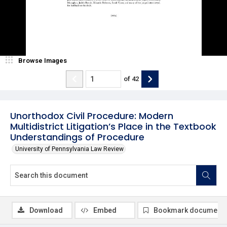
Browse Images
of
42
Unorthodox Civil Procedure: Modern
Multidistrict Litigation’s Place in the Textbook
Understandings of Procedure
University of Pennsylvania Law Review
Download
Embed
Bookmark document