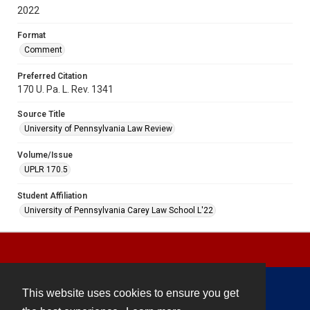
2022
Format
Comment
Preferred Citation
170 U. Pa. L. Rev. 1341
Source Title
University of Pennsylvania Law Review
Volume/Issue
UPLR 170.5
Student Affiliation
University of Pennsylvania Carey Law School L'22
This website uses cookies to ensure you get
Contact