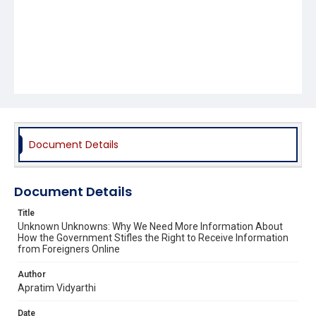
Document Details
Document Details
Title
Unknown Unknowns: Why We Need More Information About
How the Government Stifles the Right to Receive Information
from Foreigners Online
Author
Apratim Vidyarthi
Date