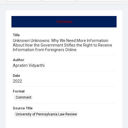
Summary
Title
Unknown Unknowns: Why We Need More Information
About How the Government Stifles the Right to Receive
Information from Foreigners Online
Author
Apratim Vidyarthi
Date
2022
Format
Comment
Source Title
University of Pennsylvania Law Review