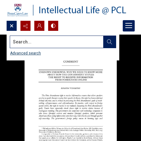
Search...
Advanced search