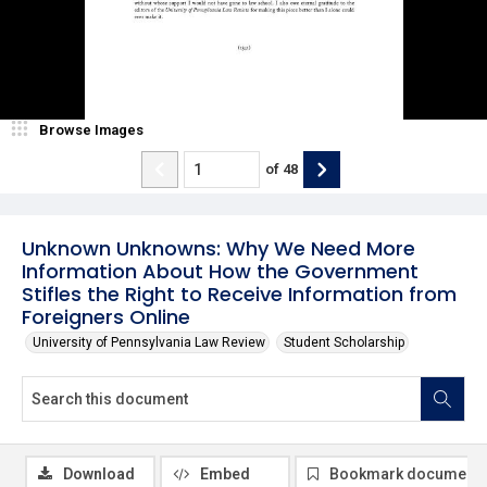
Browse Images
of
48
Unknown Unknowns: Why We Need More
Information About How the Government
Stifles the Right to Receive Information from
Foreigners Online
University of Pennsylvania Law Review
Student Scholarship
Download
Embed
Bookmark document