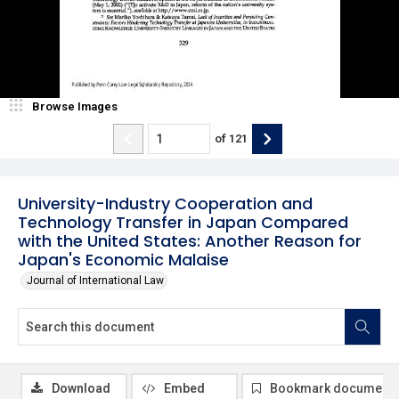
Browse Images
of
121
University-Industry Cooperation and
Technology Transfer in Japan Compared
with the United States: Another Reason for
Japan's Economic Malaise
Journal of International Law
Download
Embed
Bookmark document