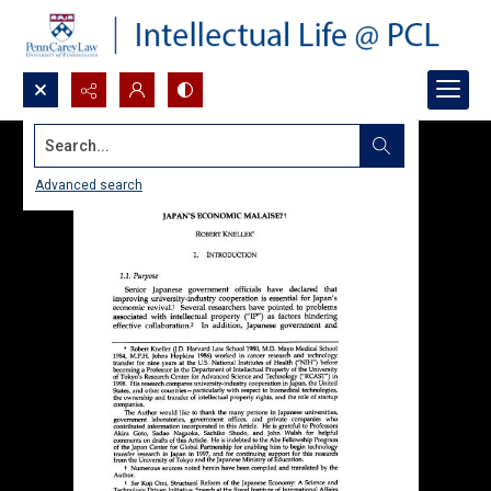
Search...
Advanced search