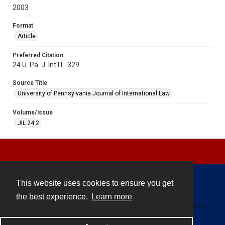
2003
Format
Article
Preferred Citation
24 U. Pa. J. Int'l L. 329
Source Title
University of Pennsylvania Journal of International Law
Volume/Issue
JIL 24.2
This website uses cookies to ensure you get
Contact
the best experience.
Learn more