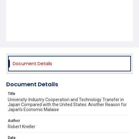
Document Details
Document Details
Title
University-Industry Cooperation and Technology Transfer in
Japan Compared with the United States: Another Reason for
Japan's Economic Malaise
Author
Robert Kneller
Date