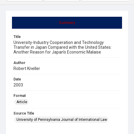
Summary
Title
University-Industry Cooperation and Technology
Transfer in Japan Compared with the United States:
Another Reason for Japan's Economic Malaise
Author
Robert Kneller
Date
2003
Format
Article
Source Title
University of Pennsylvania Journal of International Law