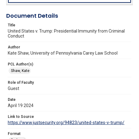
Document Details
Title
United States v. Trump: Presidential Immunity from Criminal
Conduct
Author
Kate Shaw, University of Pennsylvania Carey Law School
PCL Author(s)
Shaw, Kate
Role of Faculty
Guest
Date
April 19 2024
Link to Source
https://www.justsecurity.org/94823/united-states-v-trump/
Format