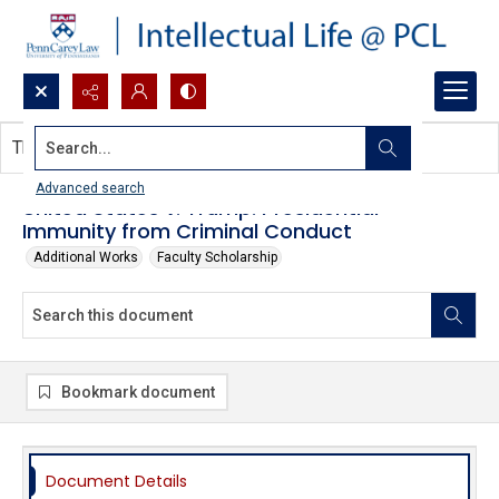
Search...
This document contains no images.
Advanced search
United States v. Trump: Presidential
Immunity from Criminal Conduct
Additional Works
Faculty Scholarship
Bookmark document
Document Details