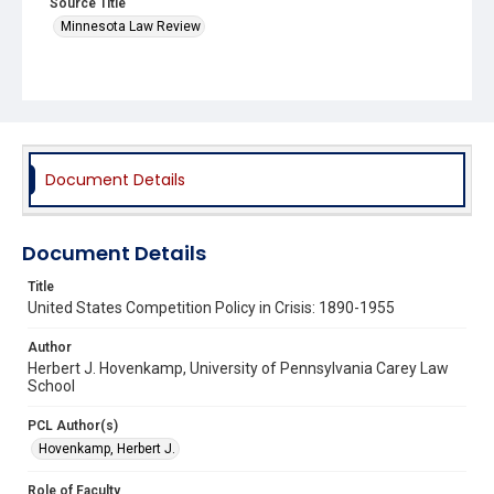
Source Title
Minnesota Law Review
Document Details
Document Details
Title
United States Competition Policy in Crisis: 1890-1955
Author
Herbert J. Hovenkamp, University of Pennsylvania Carey Law
School
PCL Author(s)
Hovenkamp, Herbert J.
Role of Faculty