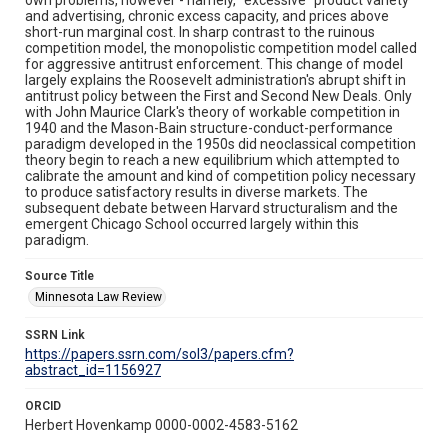
and advertising, chronic excess capacity, and prices above
short-run marginal cost. In sharp contrast to the ruinous
competition model, the monopolistic competition model called
for aggressive antitrust enforcement. This change of model
largely explains the Roosevelt administration's abrupt shift in
antitrust policy between the First and Second New Deals. Only
with John Maurice Clark's theory of workable competition in
1940 and the Mason-Bain structure-conduct-performance
paradigm developed in the 1950s did neoclassical competition
theory begin to reach a new equilibrium which attempted to
calibrate the amount and kind of competition policy necessary
to produce satisfactory results in diverse markets. The
subsequent debate between Harvard structuralism and the
emergent Chicago School occurred largely within this
paradigm.
Source Title
Minnesota Law Review
SSRN Link
https://papers.ssrn.com/sol3/papers.cfm?
abstract_id=1156927
ORCID
Herbert Hovenkamp 0000-0002-4583-5162