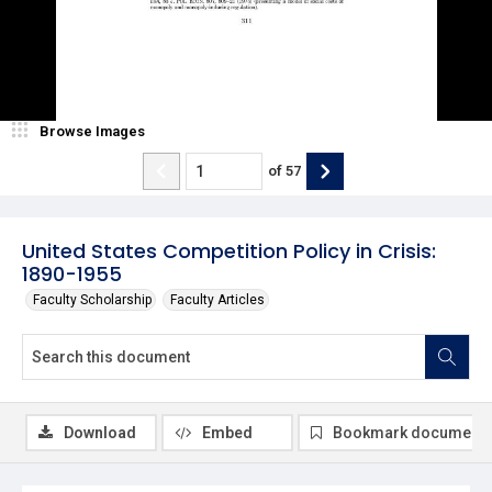
Browse Images
of
57
United States Competition Policy in Crisis:
1890-1955
Faculty Scholarship
Faculty Articles
Download
Embed
Bookmark document