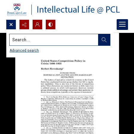
Search...
Advanced search