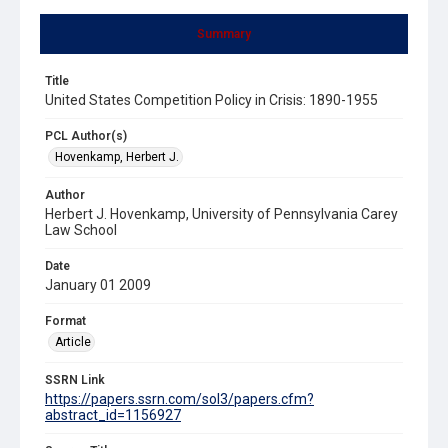
Summary
Title
United States Competition Policy in Crisis: 1890-1955
PCL Author(s)
Hovenkamp, Herbert J.
Author
Herbert J. Hovenkamp, University of Pennsylvania Carey
Law School
Date
January 01 2009
Format
Article
SSRN Link
https://papers.ssrn.com/sol3/papers.cfm?
abstract_id=1156927