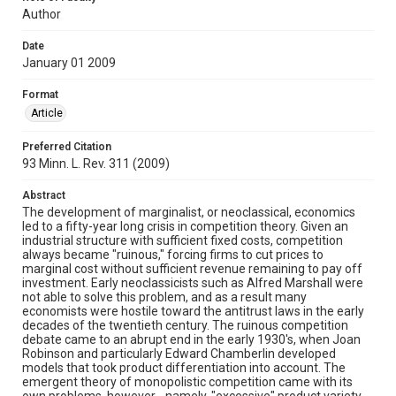
Author
Date
January 01 2009
Format
Article
Preferred Citation
93 Minn. L. Rev. 311 (2009)
Abstract
The development of marginalist, or neoclassical, economics
led to a fifty-year long crisis in competition theory. Given an
industrial structure with sufficient fixed costs, competition
always became "ruinous," forcing firms to cut prices to
marginal cost without sufficient revenue remaining to pay off
investment. Early neoclassicists such as Alfred Marshall were
not able to solve this problem, and as a result many
economists were hostile toward the antitrust laws in the early
decades of the twentieth century. The ruinous competition
debate came to an abrupt end in the early 1930's, when Joan
Robinson and particularly Edward Chamberlin developed
models that took product differentiation into account. The
emergent theory of monopolistic competition came with its
own problems, however - namely, "excessive" product variety