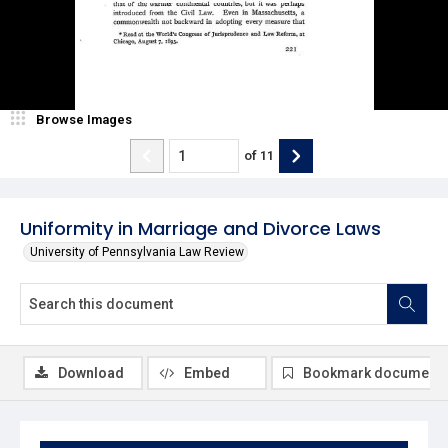
Browse Images
of
11
Uniformity in Marriage and Divorce Laws
University of Pennsylvania Law Review
Download
Embed
Bookmark document