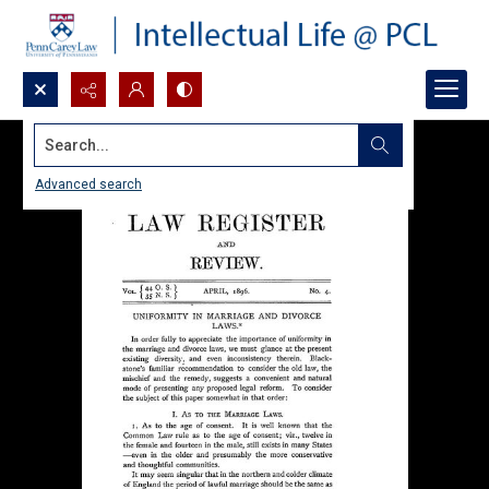
Search...
Advanced search