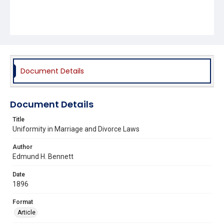
Document Details
Document Details
Title
Uniformity in Marriage and Divorce Laws
Author
Edmund H. Bennett
Date
1896
Format
Article