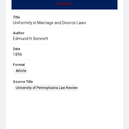
Summary
Title
Uniformity in Marriage and Divorce Laws
Author
Edmund H. Bennett
Date
1896
Format
Article
Source Title
University of Pennsylvania Law Review