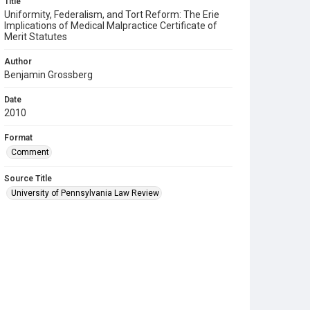
Title
Uniformity, Federalism, and Tort Reform: The Erie
Implications of Medical Malpractice Certificate of
Merit Statutes
Author
Benjamin Grossberg
Date
2010
Format
Comment
Source Title
University of Pennsylvania Law Review