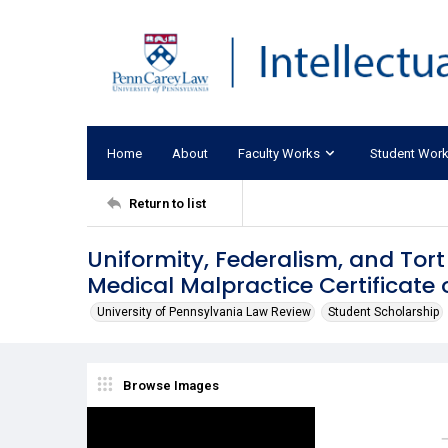
Home
About
Faculty Works
Student Wor
Return to list
Uniformity, Federalism, and Tort
Medical Malpractice Certificate 
University of Pennsylvania Law Review
Student Scholarship
Browse Images