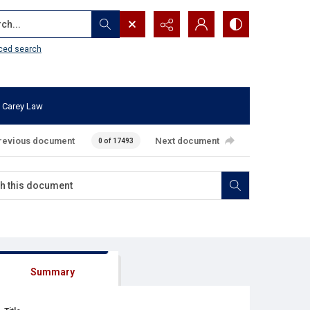
...
ced search
 Carey Law
revious document
Next document
0 of 17493
Summary