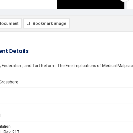
document
Bookmark image
nt Details
, Federalism, and Tort Reform: The Erie Implications of Medical Malpract
Grossberg
itation
L. Rev. 217