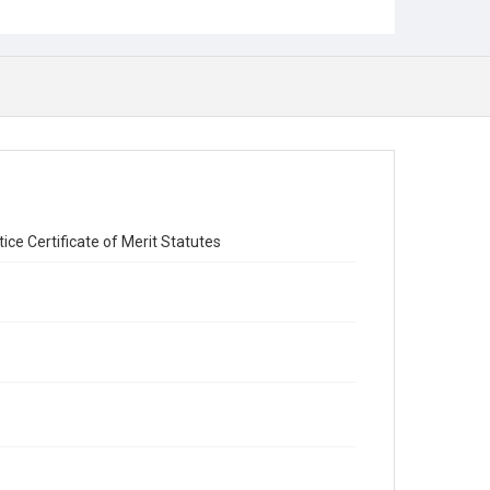
ice Certificate of Merit Statutes