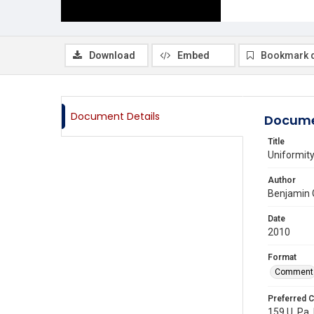
Download
Embed
Bookmark 
Document Details
Docume
Title
Uniformity
Author
Benjamin 
Date
2010
Format
Comment
Preferred C
159 U. Pa. 