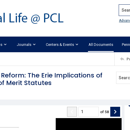
Search
Advan
ks
Journals
Centers & Events
All Documents
Penn
P
 Reform: The Erie Implications of
of Merit Statutes
of
58