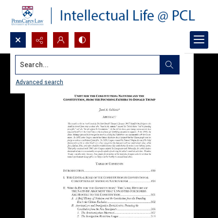
Search...
Advanced search