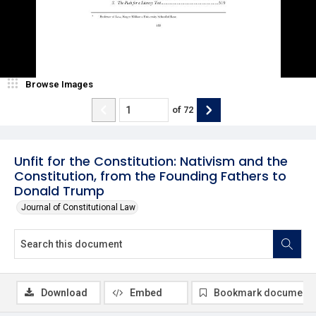
Browse Images
of
72
Unfit for the Constitution: Nativism and the
Constitution, from the Founding Fathers to
Donald Trump
Journal of Constitutional Law
Download
Embed
Bookmark document