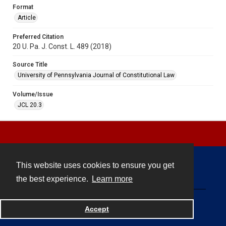
Format
Article
Preferred Citation
20 U. Pa. J. Const. L. 489 (2018)
Source Title
University of Pennsylvania Journal of Constitutional Law
Volume/Issue
JCL 20.3
This website uses cookies to ensure you get
Contact
the best experience.
Learn more
Powered by
Accept