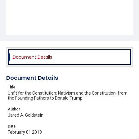
Document Details
Document Details
Title
Unfit for the Constitution: Nativism and the Constitution, from
the Founding Fathers to Donald Trump
Author
Jared A. Goldstein
Date
February 01 2018