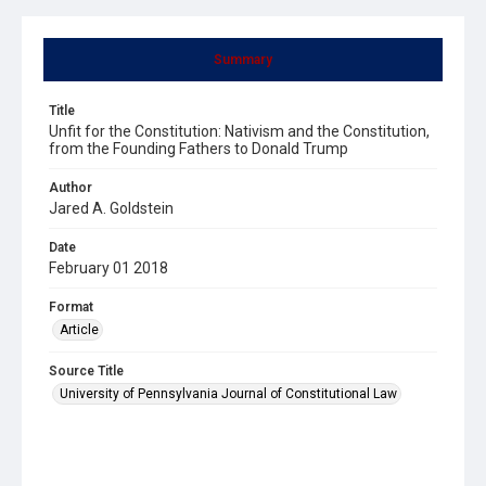
Summary
Title
Unfit for the Constitution: Nativism and the Constitution,
from the Founding Fathers to Donald Trump
Author
Jared A. Goldstein
Date
February 01 2018
Format
Article
Source Title
University of Pennsylvania Journal of Constitutional Law