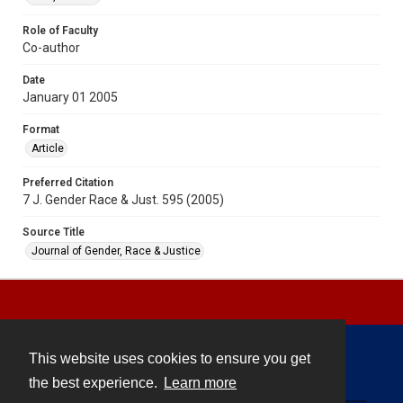
Role of Faculty
Co-author
Date
January 01 2005
Format
Article
Preferred Citation
7 J. Gender Race & Just. 595 (2005)
Source Title
Journal of Gender, Race & Justice
This website uses cookies to ensure you get
Contact
the best experience.
Learn more