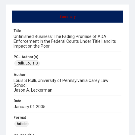
Summary
Title
Unfinished Business: The Fading Promise of ADA
Enforcement in the Federal Courts Under Title I and its
Impact on the Poor
PCL Author(s)
Rulli, Louis S.
Author
Louis S Rulli, University of Pennsylvania Carey Law
School
Jason A. Leckerman
Date
January 01 2005
Format
Article