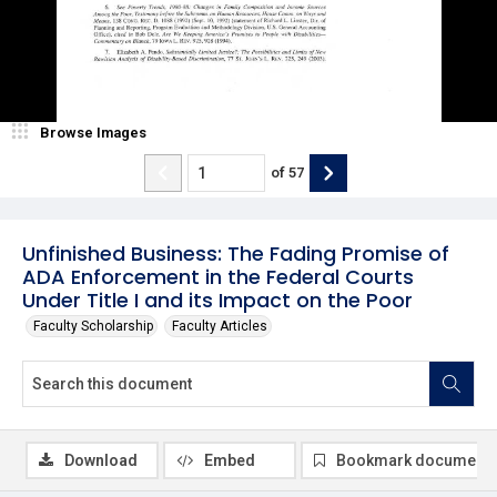
Browse Images
of
57
Unfinished Business: The Fading Promise of
ADA Enforcement in the Federal Courts
Under Title I and its Impact on the Poor
Faculty Scholarship
Faculty Articles
Download
Embed
Bookmark document