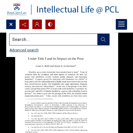
Search...
Advanced search