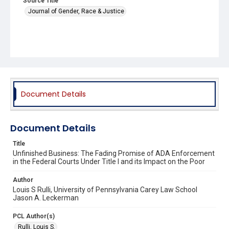
Source Title
Journal of Gender, Race & Justice
Document Details
Document Details
Title
Unfinished Business: The Fading Promise of ADA Enforcement
in the Federal Courts Under Title I and its Impact on the Poor
Author
Louis S Rulli, University of Pennsylvania Carey Law School
Jason A. Leckerman
PCL Author(s)
Rulli, Louis S.