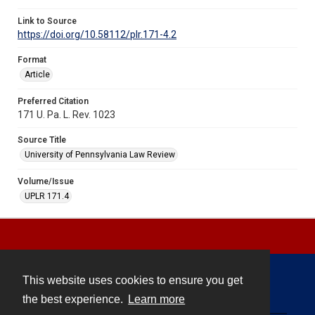
Link to Source
https://doi.org/10.58112/plr.171-4.2
Format
Article
Preferred Citation
171 U. Pa. L. Rev. 1023
Source Title
University of Pennsylvania Law Review
Volume/Issue
UPLR 171.4
This website uses cookies to ensure you get
Contact
the best experience.
Learn more