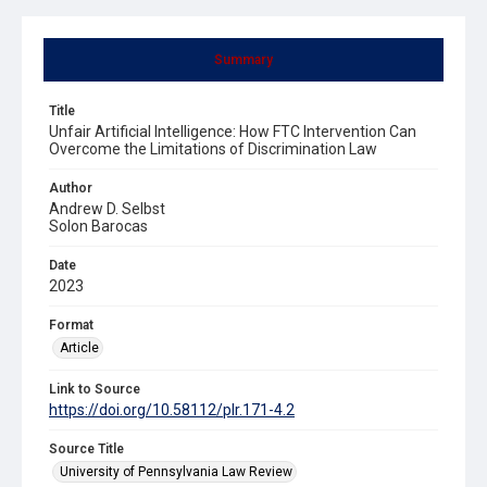
Summary
Title
Unfair Artificial Intelligence: How FTC Intervention Can
Overcome the Limitations of Discrimination Law
Author
Andrew D. Selbst
Solon Barocas
Date
2023
Format
Article
Link to Source
https://doi.org/10.58112/plr.171-4.2
Source Title
University of Pennsylvania Law Review