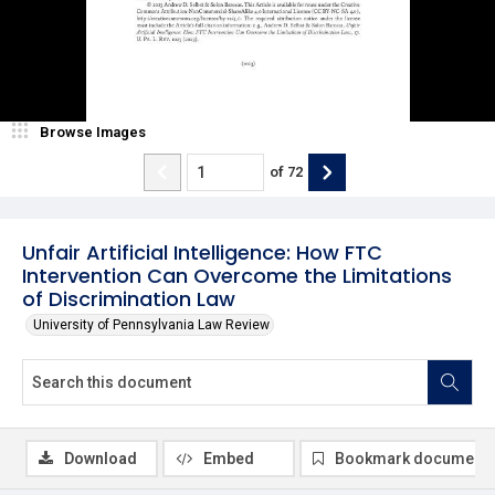
Browse Images
of
72
Unfair Artificial Intelligence: How FTC
Intervention Can Overcome the Limitations
of Discrimination Law
University of Pennsylvania Law Review
Download
Embed
Bookmark document