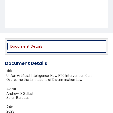
Document Details
Document Details
Title
Unfair Artificial Intelligence: How FTC Intervention Can
Overcome the Limitations of Discrimination Law
Author
Andrew D. Selbst
Solon Barocas
Date
2023