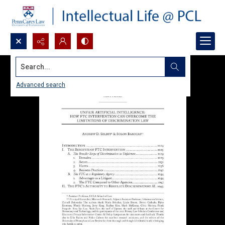
Search...
Advanced search