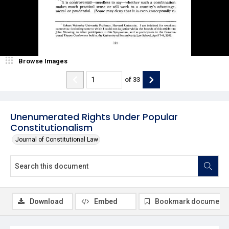
Browse Images
of
33
Unenumerated Rights Under Popular
Constitutionalism
Journal of Constitutional Law
Download
Embed
Bookmark document