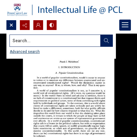
Search...
Advanced search