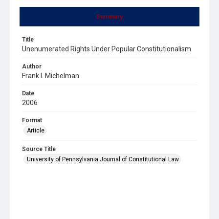
Summary
Title
Unenumerated Rights Under Popular Constitutionalism
Author
Frank I. Michelman
Date
2006
Format
Article
Source Title
University of Pennsylvania Journal of Constitutional Law