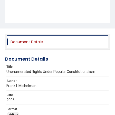
Document Details
Document Details
Title
Unenumerated Rights Under Popular Constitutionalism
Author
Frank I. Michelman
Date
2006
Format
Article