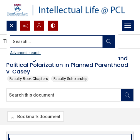
Search...
This document contains no images.
Advanced search
Undue-ing Roe: Constitutional Conflict and
Political Polarization in Planned Parenthood
v. Casey
Faculty Book Chapters
Faculty Scholarship
Bookmark document