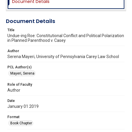
Document Details
Document Details
Title
Undue-ing Roe: Constitutional Conflict and Political Polarization
in Planned Parenthood v. Casey
Author
Serena Mayeri, University of Pennsylvania Carey Law School
PCL Author(s)
Mayeri, Serena
Role of Faculty
Author
Date
January 01 2019
Format
Book Chapter