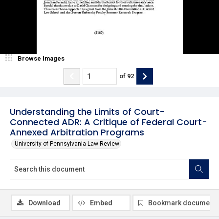
Browse Images
of
92
Understanding the Limits of Court-
Connected ADR: A Critique of Federal Court-
Annexed Arbitration Programs
University of Pennsylvania Law Review
Download
Embed
Bookmark document