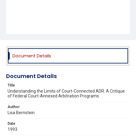
Document Details
Document Details
Title
Understanding the Limits of Court-Connected ADR: A Critique
of Federal Court-Annexed Arbitration Programs
Author
Lisa Bernstein
Date
1993