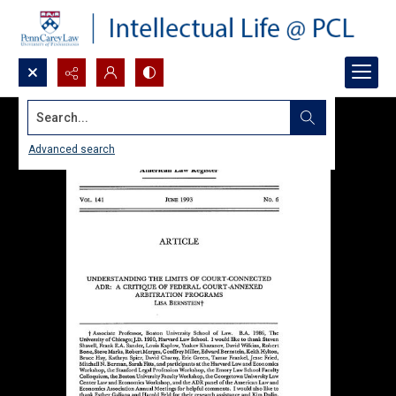
Search...
Advanced search