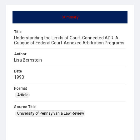
Summary
Title
Understanding the Limits of Court-Connected ADR: A
Critique of Federal Court-Annexed Arbitration Programs
Author
Lisa Bernstein
Date
1993
Format
Article
Source Title
University of Pennsylvania Law Review