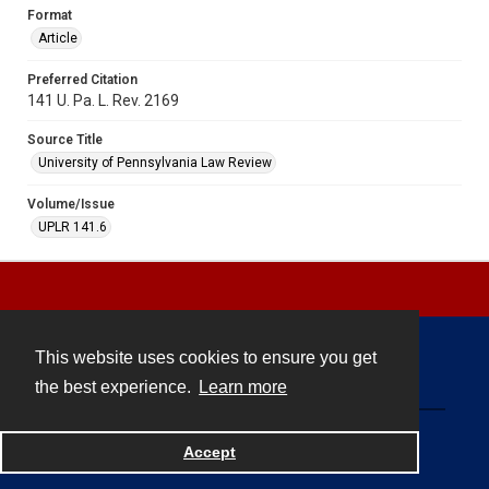
Format
Article
Preferred Citation
141 U. Pa. L. Rev. 2169
Source Title
University of Pennsylvania Law Review
Volume/Issue
UPLR 141.6
This website uses cookies to ensure you get
Contact
the best experience.
Learn more
Powered by
Accept