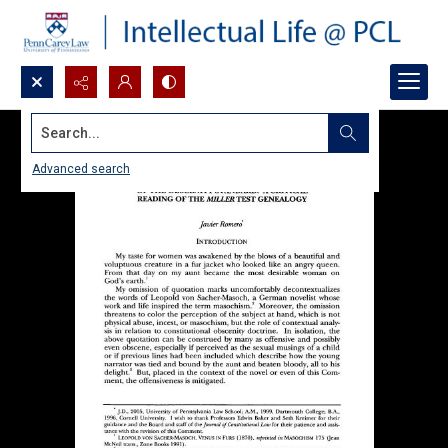
Search...
Advanced search