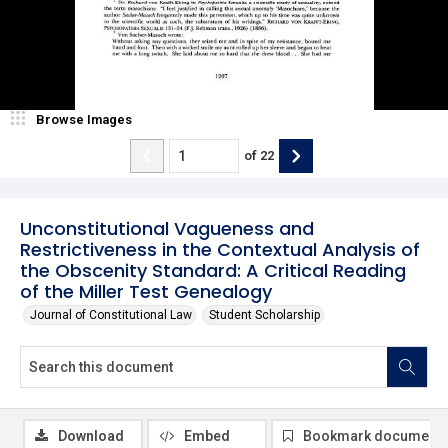
Browse Images
of
22
Unconstitutional Vagueness and
Restrictiveness in the Contextual Analysis of
the Obscenity Standard: A Critical Reading
of the Miller Test Genealogy
Journal of Constitutional Law
Student Scholarship
Download
Embed
Bookmark document