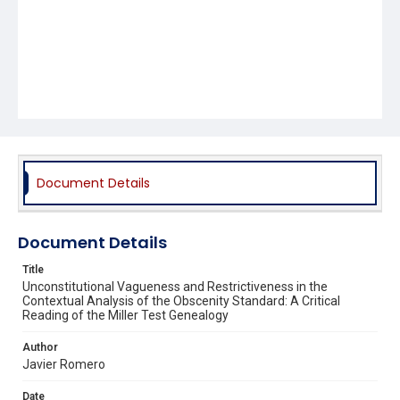
Document Details
Document Details
Title
Unconstitutional Vagueness and Restrictiveness in the
Contextual Analysis of the Obscenity Standard: A Critical
Reading of the Miller Test Genealogy
Author
Javier Romero
Date