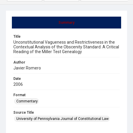
Summary
Title
Unconstitutional Vagueness and Restrictiveness in the
Contextual Analysis of the Obscenity Standard: A Critical
Reading of the Miller Test Genealogy
Author
Javier Romero
Date
2006
Format
Commentary
Source Title
University of Pennsylvania Journal of Constitutional Law