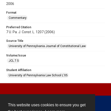
2006
Format
Commentary
Preferred Citation
7 U. Pa. J. Const. L. 1207 (2006)
Source Title
University of Pennsylvania Journal of Constitutional Law
Volume/Issue
JCL 7.5
Student Affiliation
University of Pennsylvania Law School L'05
This website uses cookies to ensure you get
Contact