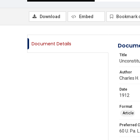
Download
Embed
Bookmark 
Document Details
Docume
Title
Unconstitu
Author
Charles H.
Date
1912
Format
Article
Preferred C
60 U. Pa. L