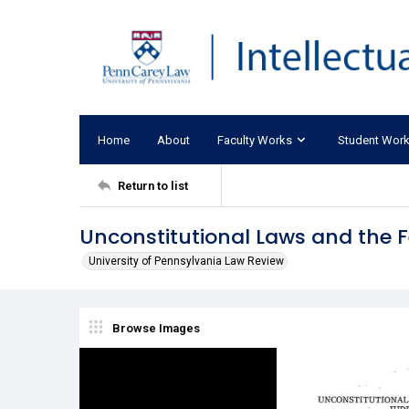
Home
About
Faculty Works
Student Wor
Return to list
Unconstitutional Laws and the F
University of Pennsylvania Law Review
Browse Images