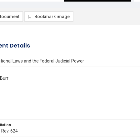
document
Bookmark image
nt Details
tional Laws and the Federal Judicial Power
 Burr
itation
. Rev. 624