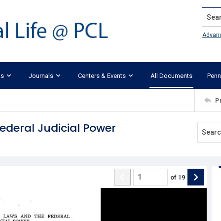
Search
Advan
ks
Journals
Centers & Events
All Documents
Penn
P
ederal Judicial Power
of
19