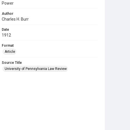
Power
Author
Charles H. Burr
Date
1912
Format
Article
Source Title
University of Pennsylvania Law Review