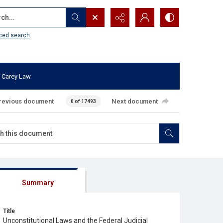
...
ced search
 Carey Law
revious document
Next document
0 of 17493
Summary
Title
Unconstitutional Laws and the Federal Judicial