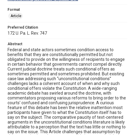
Format
Article
Preferred Citation
172 U. Pa. L. Rev. 747
Abstract
Federal and state actors sometimes condition access to
benefits that they are constitutionally permitted but not
obligated to provide on the willingness of recipients to engage
in certain behavior that governments cannot compel directly.
Current judicial doctrine treats such conditional offers as
sometimes permitted and sometimes prohibited. But existing
case law addressing such “unconstitutional conditions”
challenges lacks a coherent account of when and why such
conditional offers violate the Constitution. A wide-ranging
academic debate has swirled around the doctrine, with
commentators proposing various reforms to bring order to the
courts’ confused and confusing jurisprudence. A curious
feature of this debate has been the relative inattention most
participants have given to what the Constitution itself has to
say on the subject. The comparative paucity of text-centered
arguments in the unconstitutional conditions literature is likely
attributable to a perception that the text has little or nothing to
say on the issue. This Article challenges that assumption by