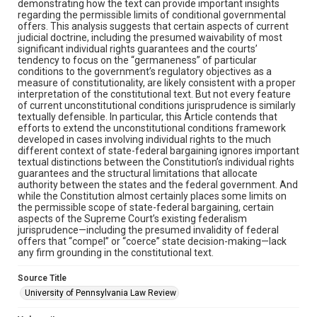
demonstrating how the text can provide important insights
regarding the permissible limits of conditional governmental
offers. This analysis suggests that certain aspects of current
judicial doctrine, including the presumed waivability of most
significant individual rights guarantees and the courts’
tendency to focus on the “germaneness” of particular
conditions to the government’s regulatory objectives as a
measure of constitutionality, are likely consistent with a proper
interpretation of the constitutional text. But not every feature
of current unconstitutional conditions jurisprudence is similarly
textually defensible. In particular, this Article contends that
efforts to extend the unconstitutional conditions framework
developed in cases involving individual rights to the much
different context of state-federal bargaining ignores important
textual distinctions between the Constitution’s individual rights
guarantees and the structural limitations that allocate
authority between the states and the federal government. And
while the Constitution almost certainly places some limits on
the permissible scope of state-federal bargaining, certain
aspects of the Supreme Court’s existing federalism
jurisprudence—including the presumed invalidity of federal
offers that “compel” or “coerce” state decision-making—lack
any firm grounding in the constitutional text.
Source Title
University of Pennsylvania Law Review