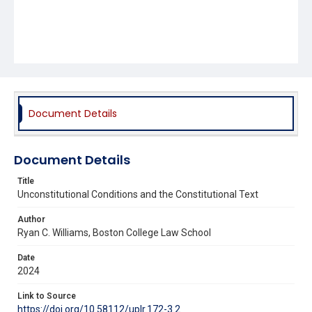
Document Details
Document Details
Title
Unconstitutional Conditions and the Constitutional Text
Author
Ryan C. Williams, Boston College Law School
Date
2024
Link to Source
https://doi.org/10.58112/uplr.172-3.2