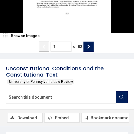
Browse Images
of
82
Unconstitutional Conditions and the
Constitutional Text
University of Pennsylvania Law Review
Download
Embed
Bookmark document