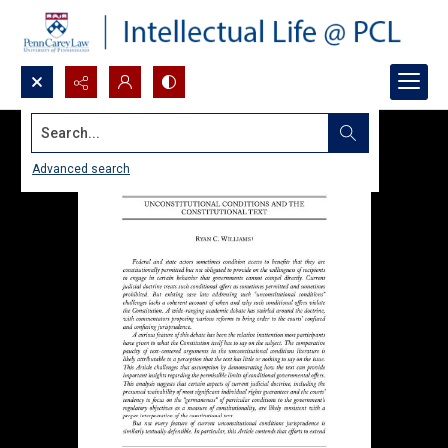
Search...
Advanced search