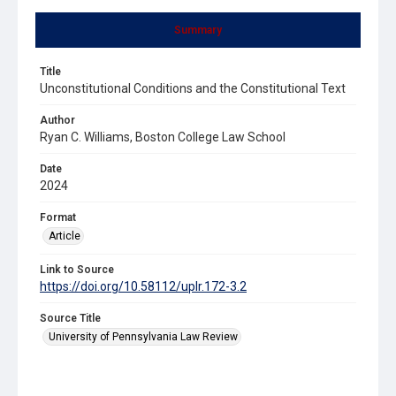
Summary
Title
Unconstitutional Conditions and the Constitutional Text
Author
Ryan C. Williams, Boston College Law School
Date
2024
Format
Article
Link to Source
https://doi.org/10.58112/uplr.172-3.2
Source Title
University of Pennsylvania Law Review