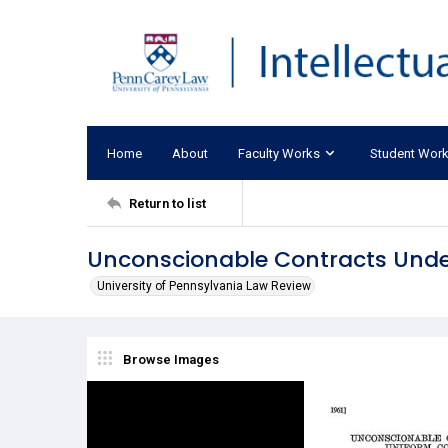
Home
About
Faculty Works
Student Wor
Return to list
Unconscionable Contracts Unde
University of Pennsylvania Law Review
Browse Images