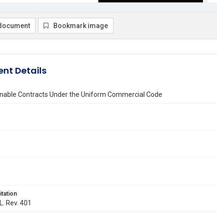
document
Bookmark image
nt Details
nable Contracts Under the Uniform Commercial Code
itation
L. Rev. 401