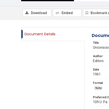
Download
Embed
Bookmark 
Document Details
Docume
Title
Unconscio
Author
Editors
Date
1961
Format
Note
Preferred C
109 U. Pa. 