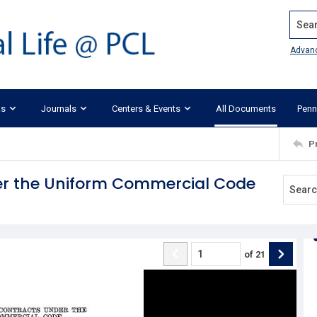
Search
Advan
ks
Journals
Centers & Events
All Documents
Penn
P
r the Uniform Commercial Code
of
21