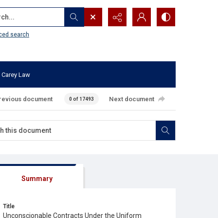
...
ced search
 Carey Law
revious document
Next document
0 of 17493
Summary
Title
Unconscionable Contracts Under the Uniform