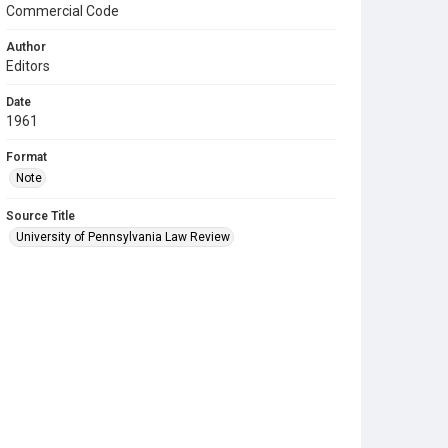
Commercial Code
Author
Editors
Date
1961
Format
Note
Source Title
University of Pennsylvania Law Review