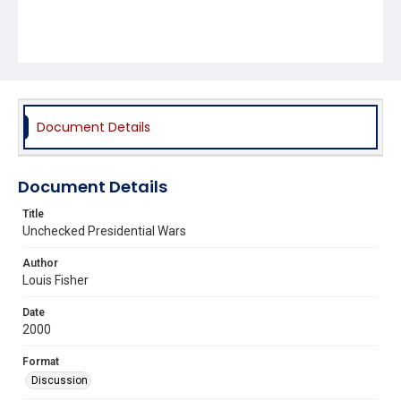
Document Details
Document Details
Title
Unchecked Presidential Wars
Author
Louis Fisher
Date
2000
Format
Discussion