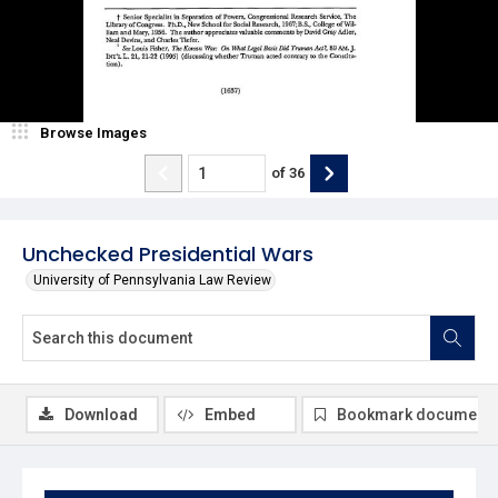
Browse Images
of
36
Unchecked Presidential Wars
University of Pennsylvania Law Review
Download
Embed
Bookmark document