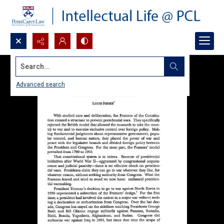
Search...
Advanced search