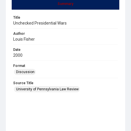
Summary
Title
Unchecked Presidential Wars
Author
Louis Fisher
Date
2000
Format
Discussion
Source Title
University of Pennsylvania Law Review