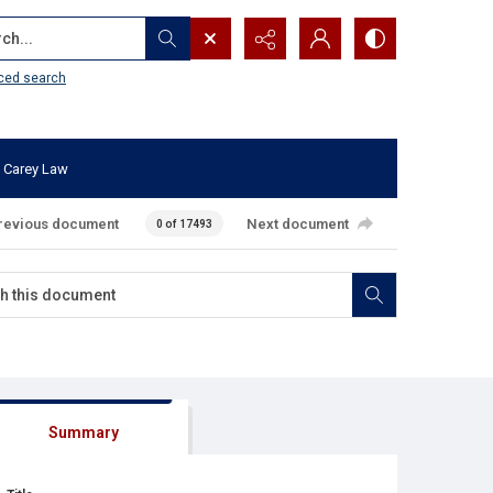
...
ced search
 Carey Law
revious document
Next document
0 of 17493
Summary