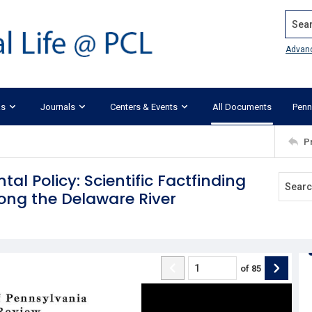
Search
Advan
ks
Journals
Centers & Events
All Documents
Penn
P
al Policy: Scientific Factfinding
ong the Delaware River
of
85