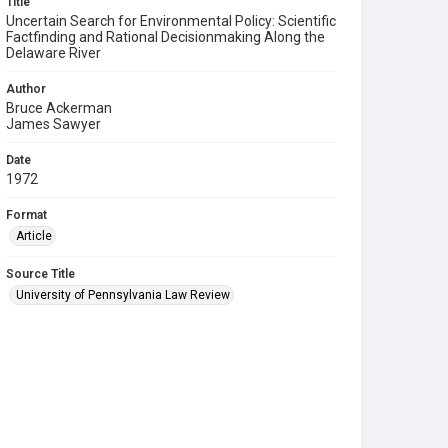
Title
Uncertain Search for Environmental Policy: Scientific
Factfinding and Rational Decisionmaking Along the
Delaware River
Author
Bruce Ackerman
James Sawyer
Date
1972
Format
Article
Source Title
University of Pennsylvania Law Review