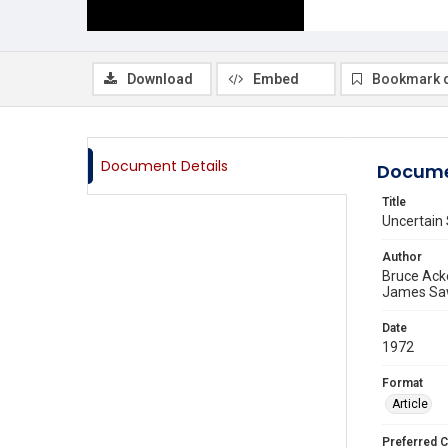
Download
Embed
Bookmark 
Document Details
Docume
Title
Uncertain 
Author
Bruce Ac
James Sa
Date
1972
Format
Article
Preferred C