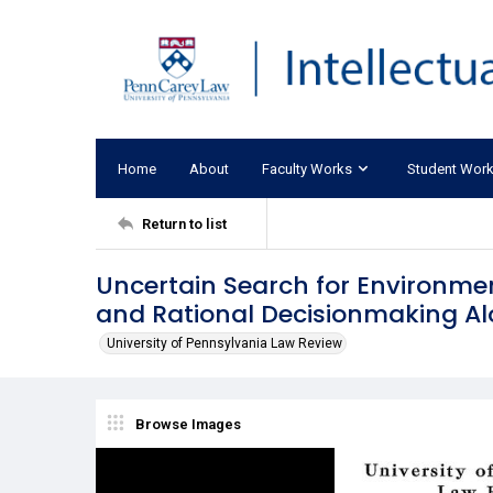
Home
About
Faculty Works
Student Wor
Return to list
Uncertain Search for Environment
and Rational Decisionmaking Al
University of Pennsylvania Law Review
Browse Images