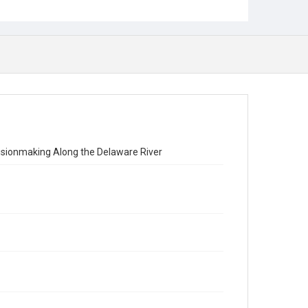
ecisionmaking Along the Delaware River