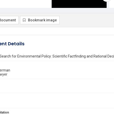
document
Bookmark image
nt Details
Search for Environmental Policy: Scientific Factfinding and Rational D
kerman
wyer
itation