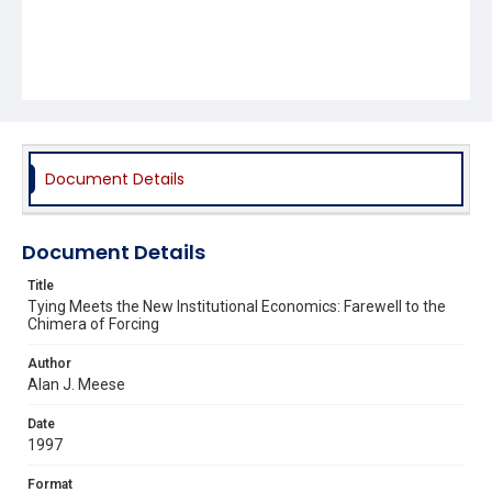
Document Details
Document Details
Title
Tying Meets the New Institutional Economics: Farewell to the
Chimera of Forcing
Author
Alan J. Meese
Date
1997
Format