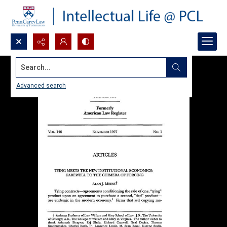
Search...
Advanced search