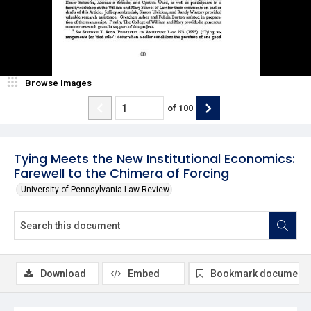
Browse Images
of
100
Tying Meets the New Institutional Economics:
Farewell to the Chimera of Forcing
University of Pennsylvania Law Review
Download
Embed
Bookmark document