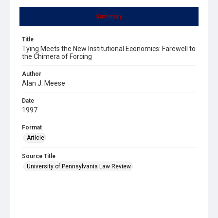
Summary
Title
Tying Meets the New Institutional Economics: Farewell to
the Chimera of Forcing
Author
Alan J. Meese
Date
1997
Format
Article
Source Title
University of Pennsylvania Law Review