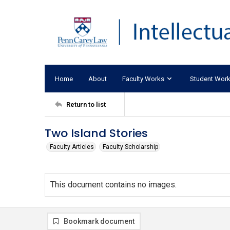
Home
About
Faculty Works
Student Wor
Return to list
Two Island Stories
Faculty Articles
Faculty Scholarship
This document contains no images.
Bookmark document