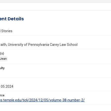
nt Details
 Stories
aith, University of Pennsylvania Carey Law School
(s)
 Jean
ulty
 05 2024
rce
ites.temple.edu/ticlj/2024/12/05/volume-38-number-2/