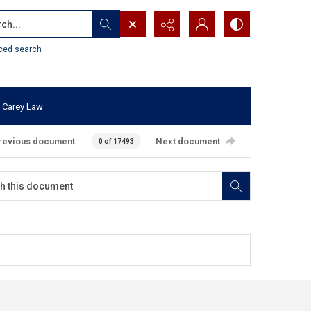
...
ced search
 Carey Law
revious document
Next document
0 of 17493