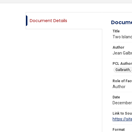
Document Details
Docume
Title
Two Island
Author
Jean Galbr
PCL Author
Galbraith,
Role of Fac
Author
Date
December
Link to Sou
https://s
Format