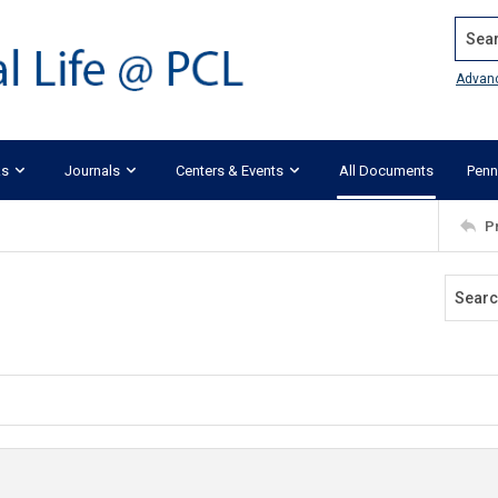
Search
Advan
ks
Journals
Centers & Events
All Documents
Penn
P