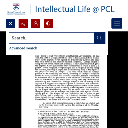
Search...
Advanced search