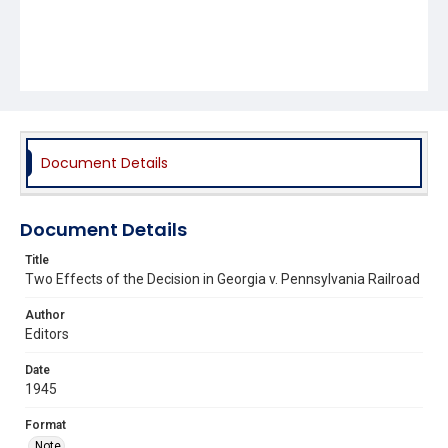
Document Details
Document Details
Title
Two Effects of the Decision in Georgia v. Pennsylvania Railroad
Author
Editors
Date
1945
Format
Note