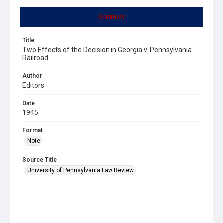
Summary
Title
Two Effects of the Decision in Georgia v. Pennsylvania
Railroad
Author
Editors
Date
1945
Format
Note
Source Title
University of Pennsylvania Law Review