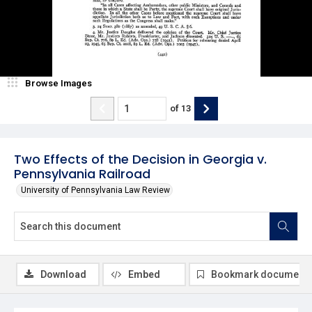
Browse Images
of
13
Two Effects of the Decision in Georgia v.
Pennsylvania Railroad
University of Pennsylvania Law Review
Download
Embed
Bookmark document