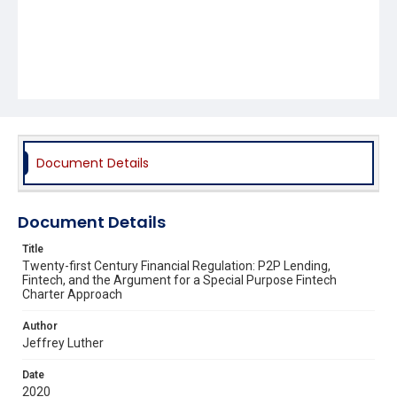
Document Details
Document Details
Title
Twenty-first Century Financial Regulation: P2P Lending,
Fintech, and the Argument for a Special Purpose Fintech
Charter Approach
Author
Jeffrey Luther
Date
2020