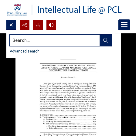
Search...
Advanced search