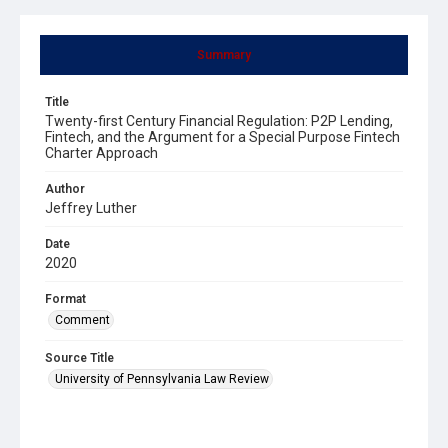
Summary
Title
Twenty-first Century Financial Regulation: P2P Lending,
Fintech, and the Argument for a Special Purpose Fintech
Charter Approach
Author
Jeffrey Luther
Date
2020
Format
Comment
Source Title
University of Pennsylvania Law Review