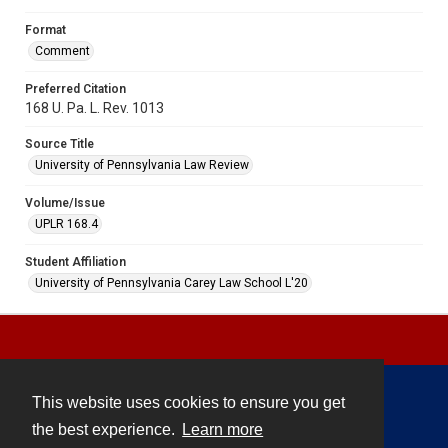
Format
Comment
Preferred Citation
168 U. Pa. L. Rev. 1013
Source Title
University of Pennsylvania Law Review
Volume/Issue
UPLR 168.4
Student Affiliation
University of Pennsylvania Carey Law School L'20
This website uses cookies to ensure you get
Contact
the best experience.
Learn more