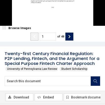
Browse Images
of
48
Twenty-first Century Financial Regulation:
P2P Lending, Fintech, and the Argument for a
Special Purpose Fintech Charter Approach
University of Pennsylvania Law Review
Student Scholarship
Download
Embed
Bookmark document