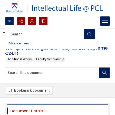
Search...
This document contains no images.
Advanced search
Trump’s tariffs get their day at the Supreme
Court
Additional Works
Faculty Scholarship
Bookmark document
Document Details