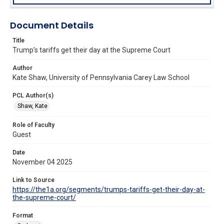
Document Details
Title
Trump’s tariffs get their day at the Supreme Court
Author
Kate Shaw, University of Pennsylvania Carey Law School
PCL Author(s)
Shaw, Kate
Role of Faculty
Guest
Date
November 04 2025
Link to Source
https://the1a.org/segments/trumps-tariffs-get-their-day-at-
the-supreme-court/
Format