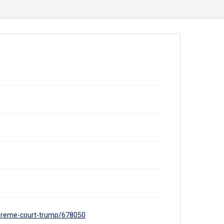
supreme-court-trump/678050