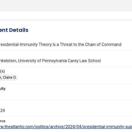
nt Details
residential-Immunity Theory Is a Threat to the Chain of Command
Finkelstein, University of Pennsylvania Carey Law School
(s)
, Claire O.
ulty
024
rce
ww.theatlantic.com/politics/archive/2024/04/presidential-immunity-