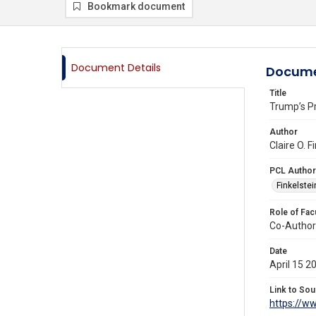
Bookmark document
Document Details
Docume
Title
Trump’s P
Author
Claire O. 
PCL Author
Finkelstein
Role of Fac
Co-Author
Date
April 15 2
Link to Sou
https://w