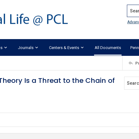
Search
Advan
ks
Journals
Centers & Events
All Documents
Penn
P
heory Is a Threat to the Chain of