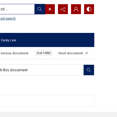
...
ced search
 Carey Law
revious document
Next document
0 of 17493