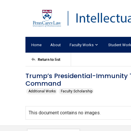
Home
About
Faculty Works
Student Wor
Return to list
Trump’s Presidential-Immunity T
Command
Additional Works
Faculty Scholarship
This document contains no images.