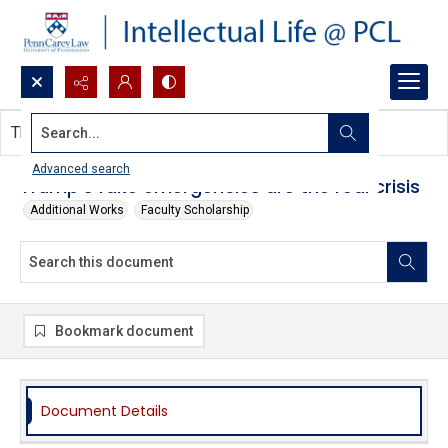
Search...
This document contains no images.
Advanced search
Trump's fake emergencies are the real crisis
Additional Works
Faculty Scholarship
Bookmark document
Document Details