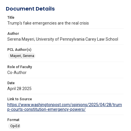
Document Details
Title
Trump's fake emergencies are the real crisis
Author
Serena Mayeri, University of Pennsylvania Carey Law School
PCL Author(s)
Mayeri, Serena
Role of Faculty
Co-Author
Date
April 28 2025
Link to Source
https://www.washingtonpost.com/opinions/2025/04/28/trum
p-courts-constitution-emergency-powers/
Format
Op-Ed