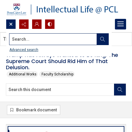
Search...
This document contains no images.
Advanced search
Trump Has Always Wanted to Be King. The
Supreme Court Should Rid Him of That
Delusion.
Additional Works
Faculty Scholarship
Bookmark document