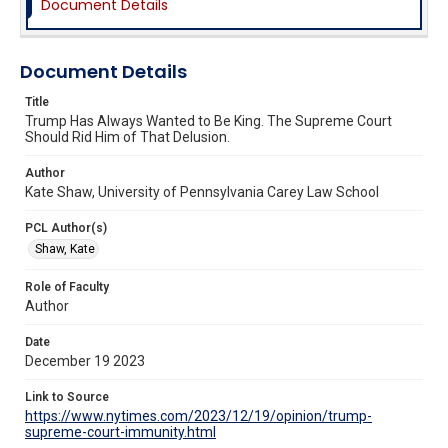
Document Details
Document Details
Title
Trump Has Always Wanted to Be King. The Supreme Court
Should Rid Him of That Delusion.
Author
Kate Shaw, University of Pennsylvania Carey Law School
PCL Author(s)
Shaw, Kate
Role of Faculty
Author
Date
December 19 2023
Link to Source
https://www.nytimes.com/2023/12/19/opinion/trump-
supreme-court-immunity.html