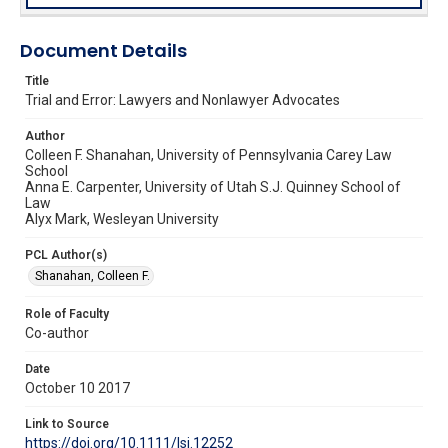
Document Details
Title
Trial and Error: Lawyers and Nonlawyer Advocates
Author
Colleen F. Shanahan, University of Pennsylvania Carey Law
School
Anna E. Carpenter, University of Utah S.J. Quinney School of
Law
Alyx Mark, Wesleyan University
PCL Author(s)
Shanahan, Colleen F.
Role of Faculty
Co-author
Date
October 10 2017
Link to Source
https://doi.org/10.1111/lsi.12252