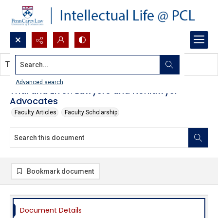
Search...
This document contains no images.
Advanced search
Trial and Error: Lawyers and Nonlawyer
Advocates
Faculty Articles
Faculty Scholarship
Bookmark document
Document Details