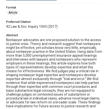
Format
Article
Preferred Citation
42 Law & Soc. Inquiry 1043 (2017)
Abstract
Nonlawyer advocates are one proposed solution to the access
to justice crisis. Theory and research suggest that nonlawyers
might be effective, yet scholars know very little, empirically,
about nonlawyer practice in the United States. Using data from
more than 5,000 unemployment insurance appeal hearings
and interviews with lawyers and nonlawyers who represent
employers in these hearings, this article explores how both
types of representatives develop expertise and what this
means for effectiveness. We find judges play a critical role in
shaping nonlawyer legal expertise and nonlawyers develop
expertise almost exclusively through “trial and error.” We find
evidence that while experienced nonlawyers can help parties
through their expertise with common court procedures and
basic substantive legal concepts, they are not equipped to
challenge judges on contested issues of substantive or
procedural law in individual cases, advance novel legal claims,
or advocate for law reform on a broader scale. These findings
have implications for future access to justice research and