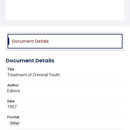
Document Details
Document Details
Title
Treatment of Criminal Youth
Author
Editors
Date
1957
Format
Other