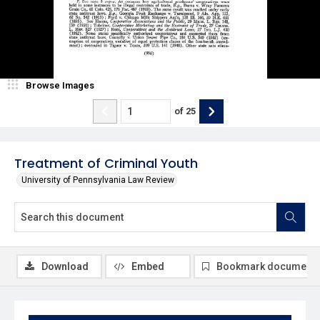
Browse Images
of
25
Treatment of Criminal Youth
University of Pennsylvania Law Review
Download
Embed
Bookmark document