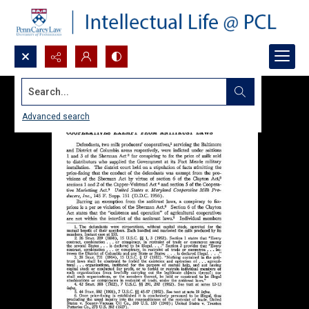
Search...
Advanced search