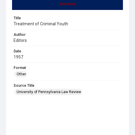
Summary
Title
Treatment of Criminal Youth
Author
Editors
Date
1957
Format
Other
Source Title
University of Pennsylvania Law Review