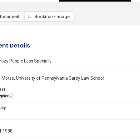
document
Bookmark image
nt Details
razy People Less Specially
 Morse, University of Pennsylvania Carey Law School
(s)
ephen J.
ulty
1 1988