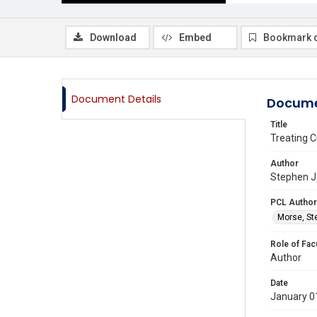
Download
Embed
Bookmark 
Document Details
Docume
Title
Treating C
Author
Stephen J.
PCL Author
Morse, St
Role of Fac
Author
Date
January 0