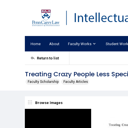
Home
About
Faculty Works
Student Wor
Return to list
Treating Crazy People Less Speci
Faculty Scholarship
Faculty Articles
Browse Images