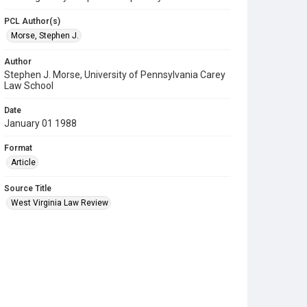
PCL Author(s)
Morse, Stephen J.
Author
Stephen J. Morse, University of Pennsylvania Carey
Law School
Date
January 01 1988
Format
Article
Source Title
West Virginia Law Review