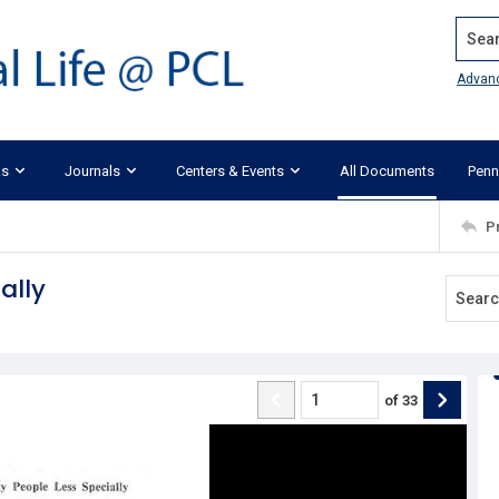
Search
Advan
ks
Journals
Centers & Events
All Documents
Penn
P
ally
of
33