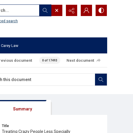
...
ced search
 Carey Law
revious document
Next document
0 of 17493
Summary
Title
Treating Crazy People Less Specially