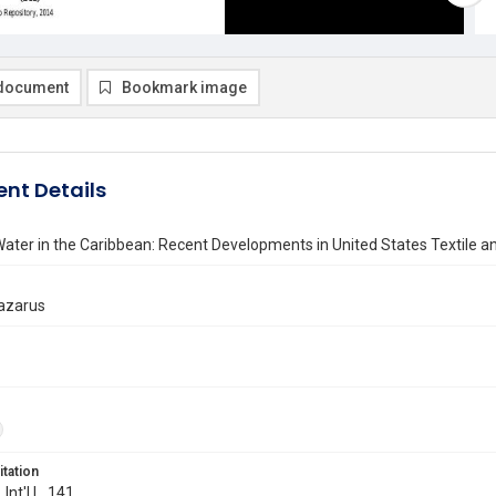
document
Bookmark image
nt Details
ater in the Caribbean: Recent Developments in United States Textile a
Lazarus
itation
 Int'l L. 141