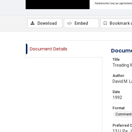
Download
Embed
Bookmark 
Document Details
Docume
Title
Treading W
Author
David M. 
Date
1992
Format
Comment
Preferred C
13 U. Pa. J.