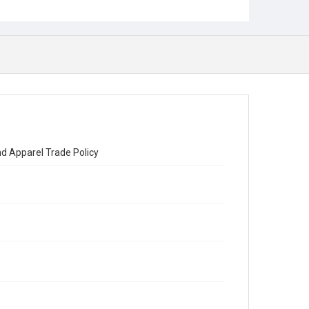
nd Apparel Trade Policy