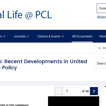
Search
Advan
ks
Journals
Centers & Events
All Documents
Penn
P
n: Recent Developments in United
 Policy
of
40