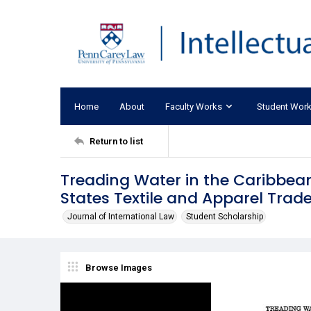
Home
About
Faculty Works
Student Wor
Return to list
Treading Water in the Caribbea
States Textile and Apparel Trade
Journal of International Law
Student Scholarship
Browse Images