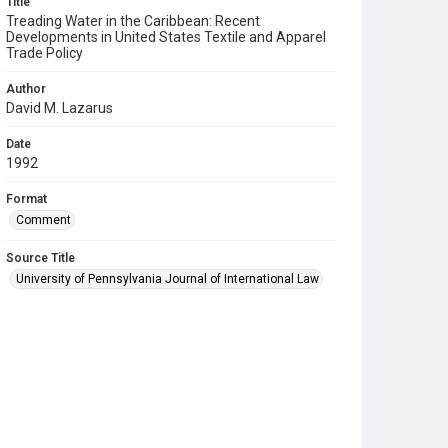
Title
Treading Water in the Caribbean: Recent
Developments in United States Textile and Apparel
Trade Policy
Author
David M. Lazarus
Date
1992
Format
Comment
Source Title
University of Pennsylvania Journal of International Law