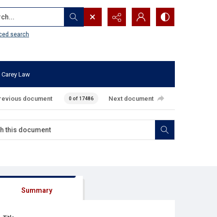
...
ced search
 Carey Law
revious document
Next document
0 of 17486
Summary