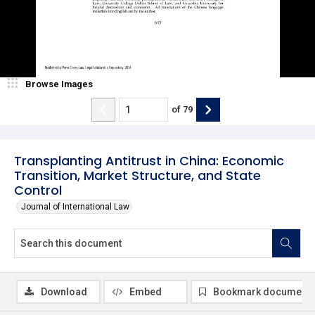
Browse Images
of
79
Transplanting Antitrust in China: Economic
Transition, Market Structure, and State
Control
Journal of International Law
Download
Embed
Bookmark document