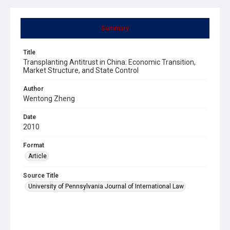
Summary
Title
Transplanting Antitrust in China: Economic Transition,
Market Structure, and State Control
Author
Wentong Zheng
Date
2010
Format
Article
Source Title
University of Pennsylvania Journal of International Law