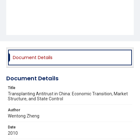
Document Details
Document Details
Title
Transplanting Antitrust in China: Economic Transition, Market
Structure, and State Control
Author
Wentong Zheng
Date
2010