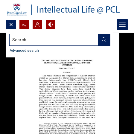
Search...
Advanced search