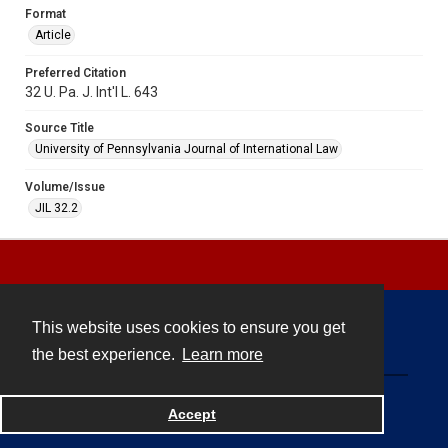
Format
Article
Preferred Citation
32 U. Pa. J. Int'l L. 643
Source Title
University of Pennsylvania Journal of International Law
Volume/Issue
JIL 32.2
This website uses cookies to ensure you get
Contact
the best experience.
Learn more
Powered by
Accept