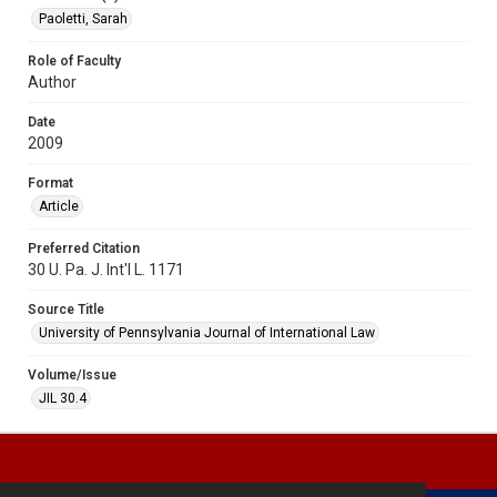
Paoletti, Sarah
Role of Faculty
Author
Date
2009
Format
Article
Preferred Citation
30 U. Pa. J. Int'l L. 1171
Source Title
University of Pennsylvania Journal of International Law
Volume/Issue
JIL 30.4