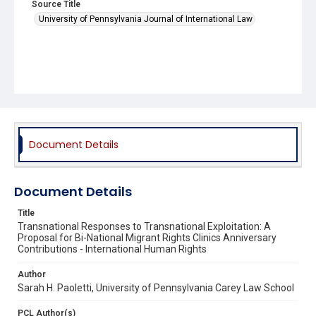
Source Title
University of Pennsylvania Journal of International Law
Document Details
Document Details
Title
Transnational Responses to Transnational Exploitation: A
Proposal for Bi-National Migrant Rights Clinics Anniversary
Contributions - International Human Rights
Author
Sarah H. Paoletti, University of Pennsylvania Carey Law School
PCL Author(s)