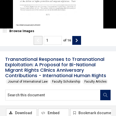
Browse Images
of
16
Transnational Responses to Transnational
Exploitation: A Proposal for Bi-National
Migrant Rights Clinics Anniversary
Contributions - International Human Rights
Journal of International Law
Faculty Scholarship
Faculty Articles
Download
Embed
Bookmark document