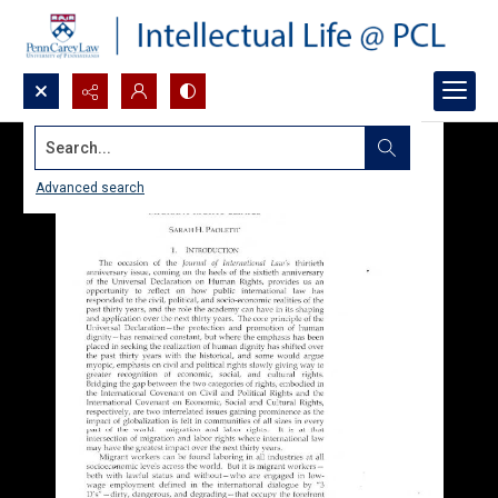
Search...
Advanced search