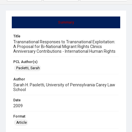
Summary
Title
Transnational Responses to Transnational Exploitation:
A Proposal for Bi-National Migrant Rights Clinics
Anniversary Contributions - International Human Rights
PCL Author(s)
Paoletti, Sarah
Author
Sarah H. Paoletti, University of Pennsylvania Carey Law
School
Date
2009
Format
Article