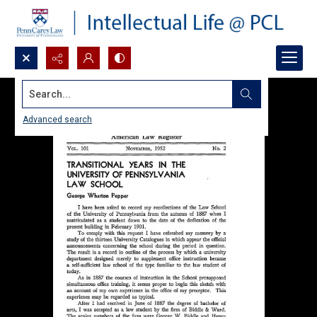
Search...
Advanced search