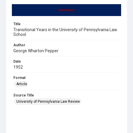
Summary
Title
Transitional Years in the University of Pennsylvania Law
School
Author
George Wharton Pepper
Date
1952
Format
Article
Source Title
University of Pennsylvania Law Review