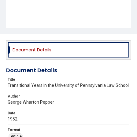
Document Details
Document Details
Title
Transitional Years in the University of Pennsylvania Law School
Author
George Wharton Pepper
Date
1952
Format
Article