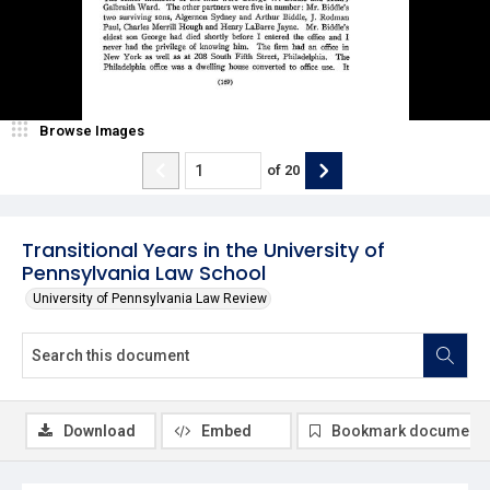
Browse Images
of
20
Transitional Years in the University of
Pennsylvania Law School
University of Pennsylvania Law Review
Download
Embed
Bookmark document