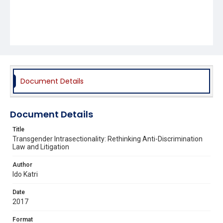
Document Details
Document Details
Title
Transgender Intrasectionality: Rethinking Anti-Discrimination
Law and Litigation
Author
Ido Katri
Date
2017
Format