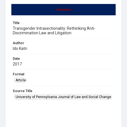
Summary
Title
Transgender Intrasectionality: Rethinking Anti-
Discrimination Law and Litigation
Author
Ido Katri
Date
2017
Format
Article
Source Title
University of Pennsylvania Journal of Law and Social Change