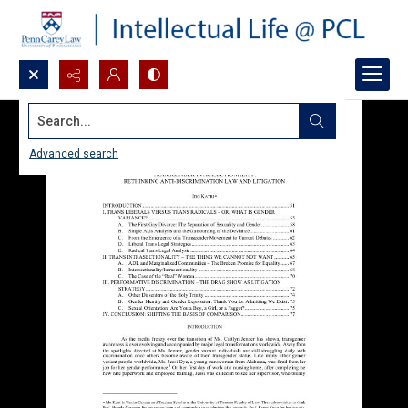
Search...
Advanced search