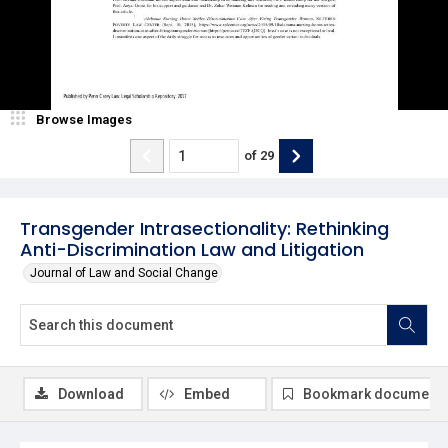
Browse Images
of
29
Transgender Intrasectionality: Rethinking
Anti-Discrimination Law and Litigation
Journal of Law and Social Change
Download
Embed
Bookmark document