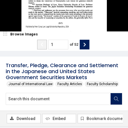
Browse Images
of
52
Transfer, Pledge, Clearance and Settlement
in the Japanese and United States
Government Securities Markets
Journal of International Law
Faculty Articles
Faculty Scholarship
Download
Embed
Bookmark document