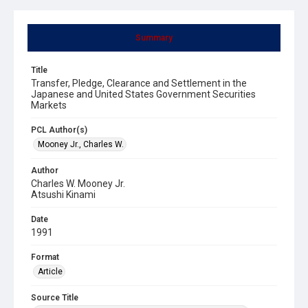
Summary
Title
Transfer, Pledge, Clearance and Settlement in the
Japanese and United States Government Securities
Markets
PCL Author(s)
Mooney Jr., Charles W.
Author
Charles W. Mooney Jr.
Atsushi Kinami
Date
1991
Format
Article
Source Title