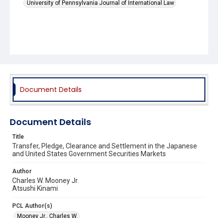
University of Pennsylvania Journal of International Law
Document Details
Document Details
Title
Transfer, Pledge, Clearance and Settlement in the Japanese
and United States Government Securities Markets
Author
Charles W. Mooney Jr.
Atsushi Kinami
PCL Author(s)
Mooney Jr., Charles W.