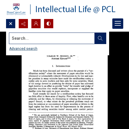
Search...
Advanced search