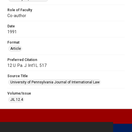
Role of Faculty
Co-author
Date
1991
Format
Article
Preferred Citation
12 U. Pa. J. Int'l L. 517
Source Title
University of Pennsylvania Journal of International Law
Volume/Issue
JIL 12.4