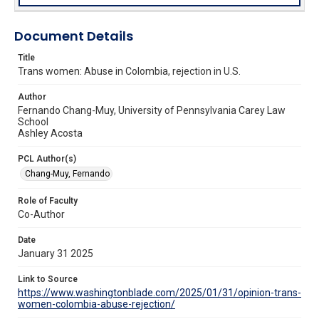
Document Details
Title
Trans women: Abuse in Colombia, rejection in U.S.
Author
Fernando Chang-Muy, University of Pennsylvania Carey Law
School
Ashley Acosta
PCL Author(s)
Chang-Muy, Fernando
Role of Faculty
Co-Author
Date
January 31 2025
Link to Source
https://www.washingtonblade.com/2025/01/31/opinion-trans-
women-colombia-abuse-rejection/