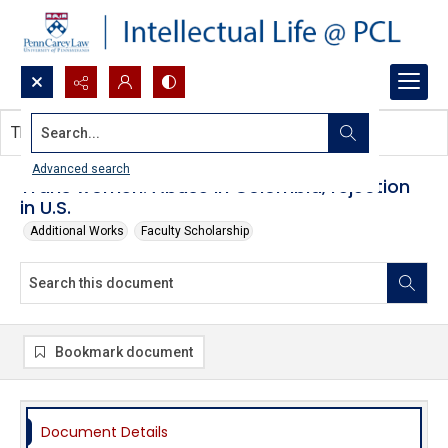
Search...
This document contains no images.
Advanced search
Trans women: Abuse in Colombia, rejection
in U.S.
Additional Works
Faculty Scholarship
Bookmark document
Document Details