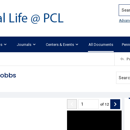
Search
Advan
ks
Journals
Centers & Events
All Documents
Penn
P
Dobbs
of
12