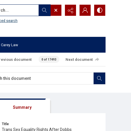
...
ced search
 Carey Law
revious document
Next document
0 of 17493
Summary
Title
Trans Sex Equality Rights After Dobbs