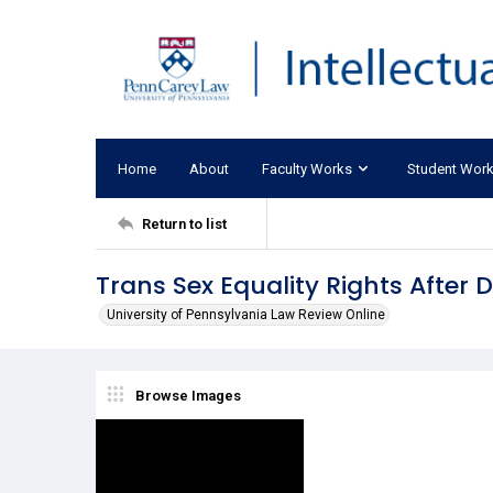
Home
About
Faculty Works
Student Wor
Return to list
Trans Sex Equality Rights After 
University of Pennsylvania Law Review Online
Browse Images