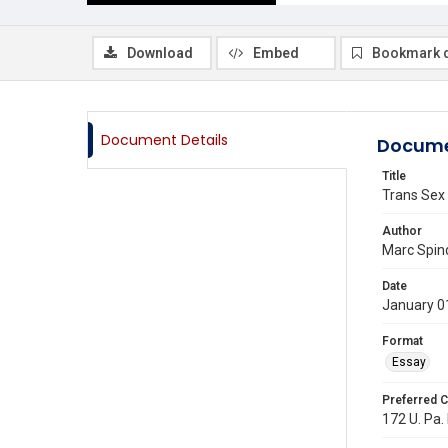
Download
Embed
Bookmark 
Document Details
Docume
Title
Trans Sex 
Author
Marc Spi
Date
January 0
Format
Essay
Preferred C
172 U. Pa. 