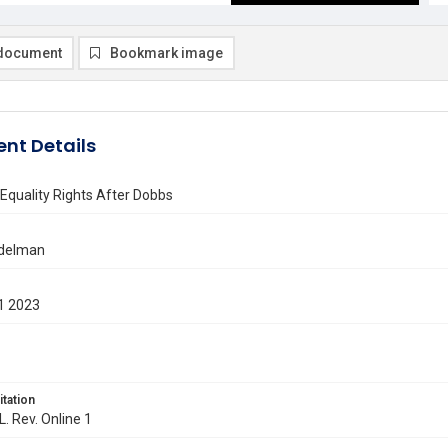
document
Bookmark image
nt Details
Equality Rights After Dobbs
ndelman
1 2023
itation
L. Rev. Online 1