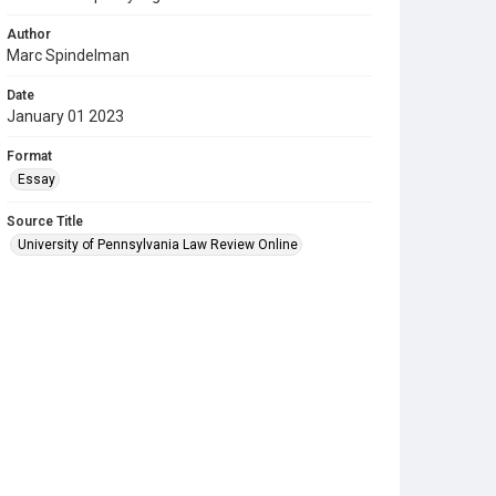
Author
Marc Spindelman
Date
January 01 2023
Format
Essay
Source Title
University of Pennsylvania Law Review Online