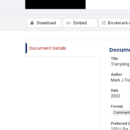
Download
Embed
Bookmark 
Document Details
Docume
Title
Trampling
Author
Mark J. Fi
Date
2002
Format
Comment
Preferred C
150 U. Pa.