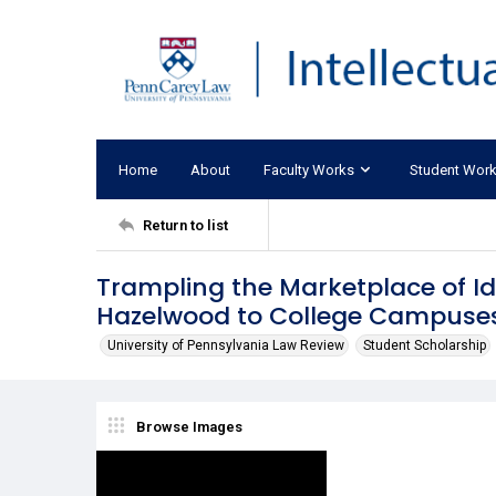
Home
About
Faculty Works
Student Wor
Return to list
Trampling the Marketplace of I
Hazelwood to College Campuse
University of Pennsylvania Law Review
Student Scholarship
Browse Images