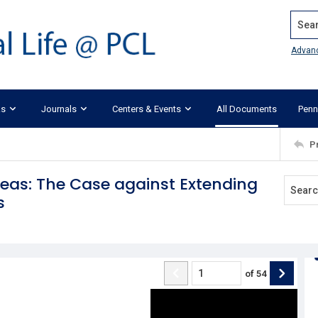
Search
Advan
ks
Journals
Centers & Events
All Documents
Penn
P
deas: The Case against Extending
s
of
54