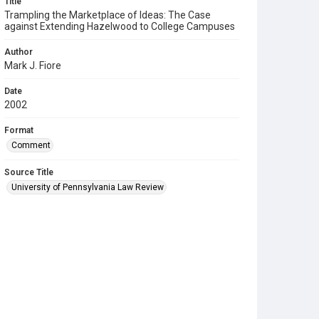
Title
Trampling the Marketplace of Ideas: The Case
against Extending Hazelwood to College Campuses
Author
Mark J. Fiore
Date
2002
Format
Comment
Source Title
University of Pennsylvania Law Review