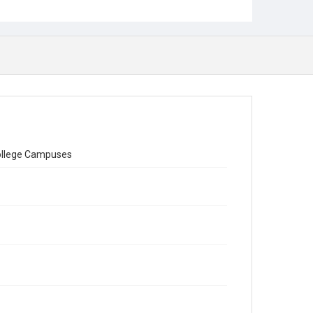
College Campuses