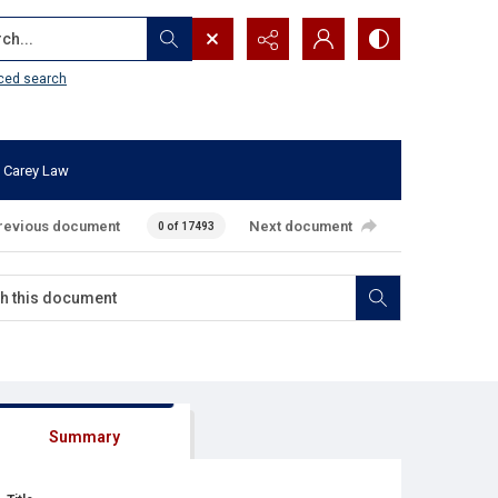
...
ced search
 Carey Law
revious document
Next document
0 of 17493
Summary