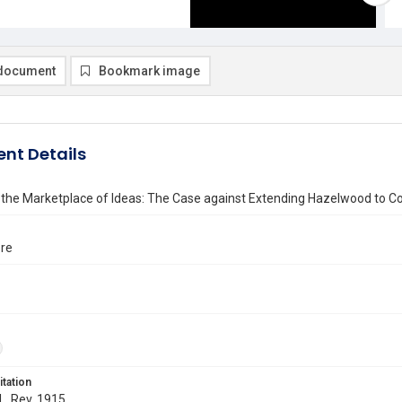
document
Bookmark image
nt Details
 the Marketplace of Ideas: The Case against Extending Hazelwood to 
ore
itation
 L. Rev. 1915