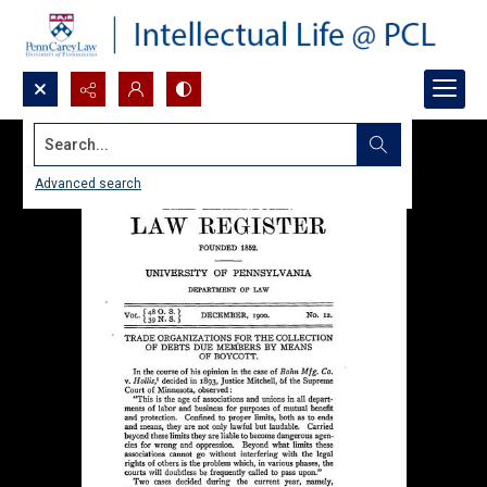
Search...
Advanced search