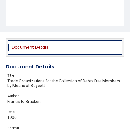
Document Details
Document Details
Title
Trade Organizations for the Collection of Debts Due Members
by Means of Boycott
Author
Francis B. Bracken
Date
1900
Format