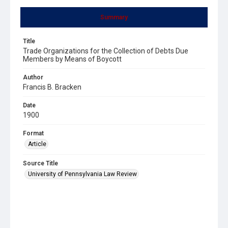
Summary
Title
Trade Organizations for the Collection of Debts Due
Members by Means of Boycott
Author
Francis B. Bracken
Date
1900
Format
Article
Source Title
University of Pennsylvania Law Review