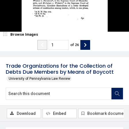
Browse Images
of
26
Trade Organizations for the Collection of
Debts Due Members by Means of Boycott
University of Pennsylvania Law Review
Download
Embed
Bookmark document