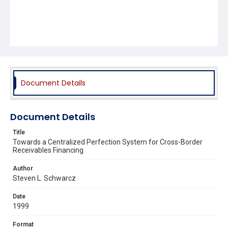
Document Details
Document Details
Title
Towards a Centralized Perfection System for Cross-Border
Receivables Financing
Author
Steven L. Schwarcz
Date
1999
Format