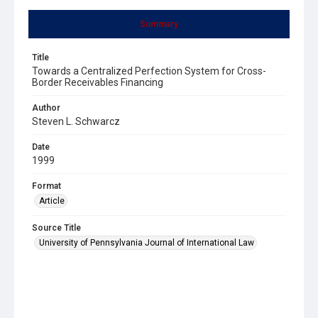
Summary
Title
Towards a Centralized Perfection System for Cross-
Border Receivables Financing
Author
Steven L. Schwarcz
Date
1999
Format
Article
Source Title
University of Pennsylvania Journal of International Law