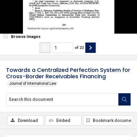
Browse Images
of
22
Towards a Centralized Perfection System for
Cross-Border Receivables Financing
Journal of International Law
Download
Embed
Bookmark document