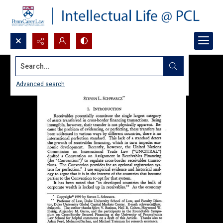
Search...
Advanced search