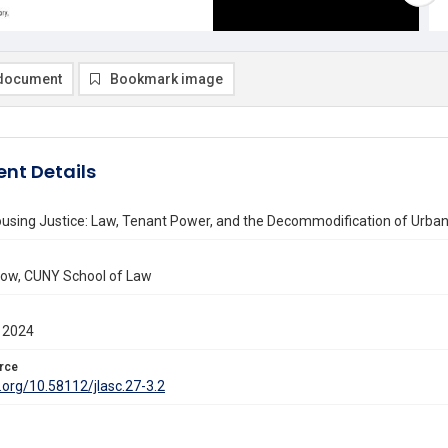
document
Bookmark image
nt Details
using Justice: Law, Tenant Power, and the Decommodification of Urban
low, CUNY School of Law
 2024
rce
i.org/10.58112/jlasc.27-3.2