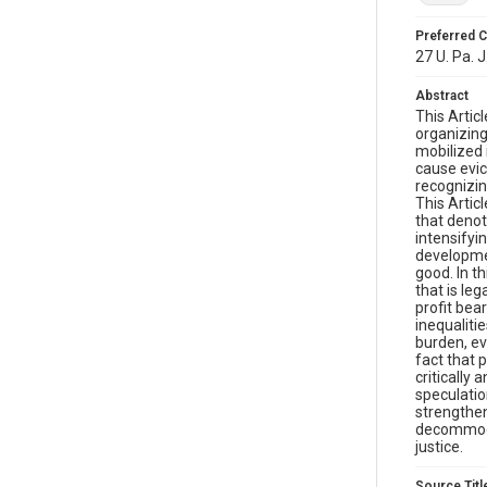
Preferred C
27 U. Pa. 
Abstract
This Artic
organizing
mobilized 
cause evic
recognizin
This Artic
that denot
intensifyin
developmen
good. In t
that is le
profit bear
inequaliti
burden, ev
fact that 
critically 
speculatio
strengthen
decommodif
justice.
Source Titl