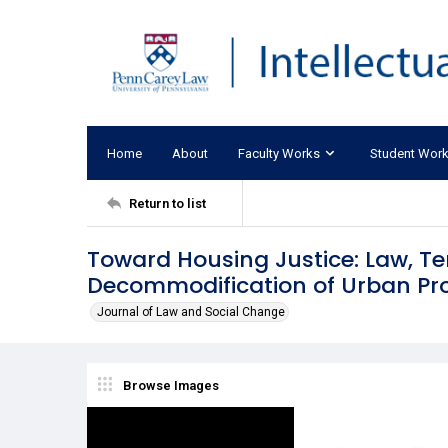
Home
About
Faculty Works
Student Wor
Return to list
Toward Housing Justice: Law, T
Decommodification of Urban Pr
Journal of Law and Social Change
Browse Images