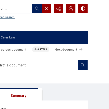
...
ced search
 Carey Law
revious document
Next document
0 of 17493
Summary