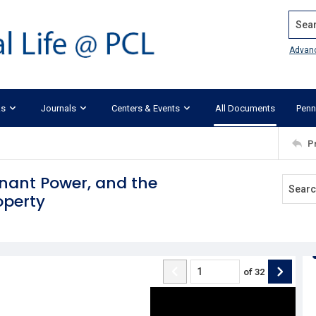
Search
Advan
ks
Journals
Centers & Events
All Documents
Penn
P
enant Power, and the
operty
of
32