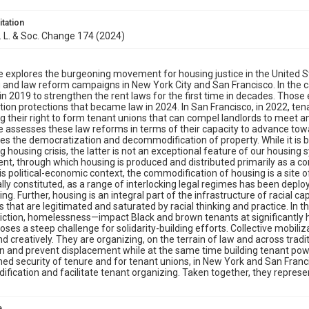
itation
J. L. & Soc. Change 174 (2024)
le explores the burgeoning movement for housing justice in the United 
 and law reform campaigns in New York City and San Francisco. In the ca
in 2019 to strengthen the rent laws for the first time in decades. Thos
tion protections that became law in 2024. In San Francisco, in 2022, t
g their right to form tenant unions that can compel landlords to meet and
le assesses these law reforms in terms of their capacity to advance towar
es the democratization and decommodification of property. While it is b
g housing crisis, the latter is not an exceptional feature of our housing sys
t, through which housing is produced and distributed primarily as a com
his political-economic context, the commodification of housing is a site 
gally constituted, as a range of interlocking legal regimes has been dep
ing. Further, housing is an integral part of the infrastructure of racial 
es that are legitimated and saturated by racial thinking and practice. In t
iction, homelessness—impact Black and brown tenants at significantly hi
poses a steep challenge for solidarity-building efforts. Collective mobiliz
and creatively. They are organizing, on the terrain of law and across tradit
n and prevent displacement while at the same time building tenant po
ed security of tenure and for tenant unions, in New York and San Franci
ication and facilitate tenant organizing. Taken together, they repres
e