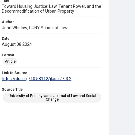
Title
Toward Housing Justice: Law, Tenant Power, and the
Decommodification of Urban Property
Author
John Whitlow, CUNY School of Law
Date
August 08 2024
Format
Article
Link to Source
https://doi.org/10.58112/jlasc.27-3.2
Source Title
University of Pennsylvania Journal of Law and Social
Change