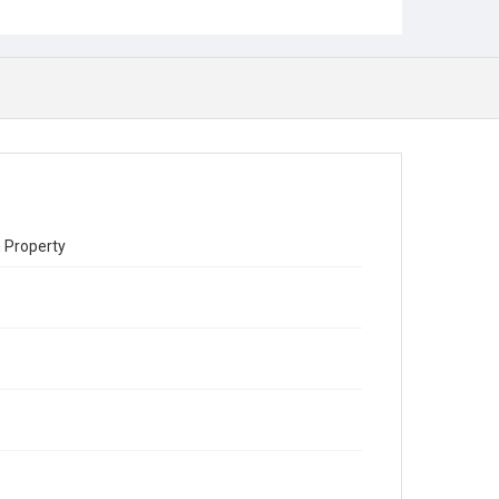
 Property