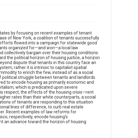
States by focusing on recent examples of tenant
se of New York, a coalition of tenants successfully
e efforts flowed into a campaign for statewide good
enants organized for—and won—a local law
 collectively bargain over their housing conditions.
d the political horizon of housing justice, a horizon
eyond dispute that tenants in this country face an
tem; rather it is intrinsic to capitalist spatial
modity to enrich the few, instead of as a social
of political struggle between tenants and landlords
loyed to encode housing as primarily economic and
capitalism, which is predicated upon severe
his respect, the effects of the housing crisis—rent
gher rates than their white counterparts, a social
ations of tenants are responding to this situation
ional lines of difference, to curb real estate
wer. Recent examples of law reforms for
sco, respectively, encode housing’s
ent an advance toward the horizon of housing