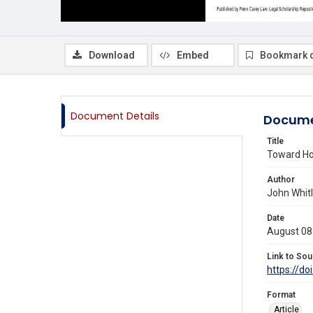
Download
Embed
Bookmark 
Document Details
Docume
Title
Toward Ho
Author
John Whit
Date
August 08
Link to Sou
https://do
Format
Article