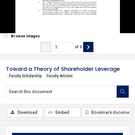
Browse Images
of
3
Toward a Theory of Shareholder Leverage
Faculty Scholarship
Faculty Articles
Download
Embed
Bookmark document