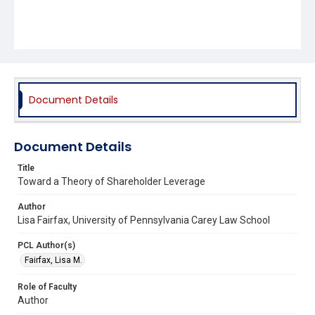
Document Details
Document Details
Title
Toward a Theory of Shareholder Leverage
Author
Lisa Fairfax, University of Pennsylvania Carey Law School
PCL Author(s)
Fairfax, Lisa M.
Role of Faculty
Author