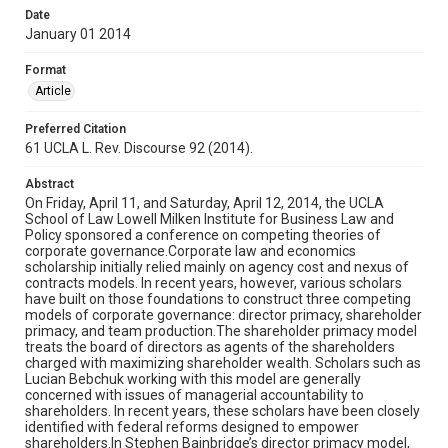
Date
January 01 2014
Format
Article
Preferred Citation
61 UCLA L. Rev. Discourse 92 (2014).
Abstract
On Friday, April 11, and Saturday, April 12, 2014, the UCLA
School of Law Lowell Milken Institute for Business Law and
Policy sponsored a conference on competing theories of
corporate governance.Corporate law and economics
scholarship initially relied mainly on agency cost and nexus of
contracts models. In recent years, however, various scholars
have built on those foundations to construct three competing
models of corporate governance: director primacy, shareholder
primacy, and team production.The shareholder primacy model
treats the board of directors as agents of the shareholders
charged with maximizing shareholder wealth. Scholars such as
Lucian Bebchuk working with this model are generally
concerned with issues of managerial accountability to
shareholders. In recent years, these scholars have been closely
identified with federal reforms designed to empower
shareholders.In Stephen Bainbridge’s director primacy model,