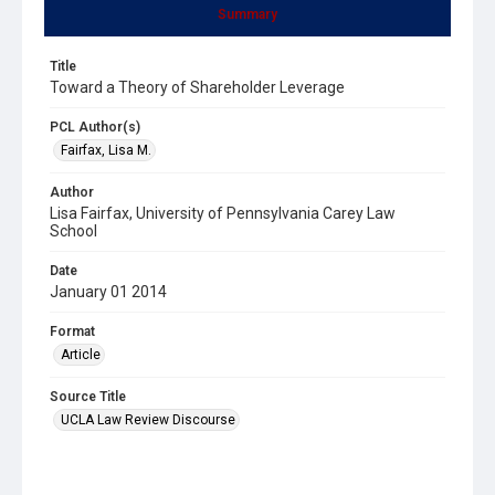
Summary
Title
Toward a Theory of Shareholder Leverage
PCL Author(s)
Fairfax, Lisa M.
Author
Lisa Fairfax, University of Pennsylvania Carey Law
School
Date
January 01 2014
Format
Article
Source Title
UCLA Law Review Discourse