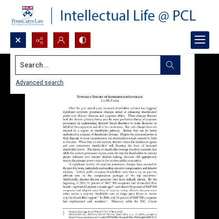
Search...
Advanced search