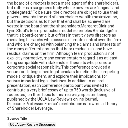
the board of directors is not a mere agent of the shareholders,
but rather is a sui generis body whose powers are “original and
undelegated.” To be sure, the directors are obliged to use their
powers towards the end of shareholder wealth maximization,
but the decisions as to how that end shall be achieved are
vested in the board not the shareholders.Margaret Blair and
Lynn Stout’s team production model resembles Bainbridge’s in
that it is board-centric, but differs in that it views directors as
mediating hierarchs who possess ultimate control over the firm
and who are charged with balancing the claims and interests of
the many different groups that bear residual risk and have
residual claims on the firm. Although team production is not
explicitly normative, many commentators regard it as at least
being compatible with stakeholder theorists who promote
corporate social responsibility.This conference provided a
venue for distinguished legal scholars to define the competing
models, critique them, and explore their implications for
various important legal doctrines. In addition to an oral
presentation, each conference participant was invited to
contribute a very brief essay of up to 750 words (inclusive of
footnotes) on their topic to this micro-symposium being
published by the UCLA Law Review’s online journal,
Discourse.Professor Fairfax’s contribution is Toward a Theory
of Shareholder Leverage.
Source Title
UCLA Law Review Discourse