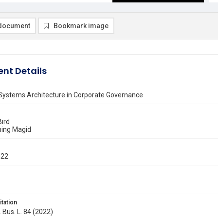
document
Bookmark image
nt Details
Systems Architecture in Corporate Governance
Bird
ning Magid
022
itation
. Bus. L. 84 (2022)