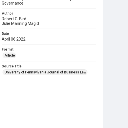
Governance
Author
Robert C. Bird
Julie Manning Magid
Date
April 06 2022
Format
Article
Source Title
University of Pennsylvania Journal of Business Law