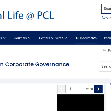
Search
Advan
ks
Journals
Centers & Events
All Documents
Penn
P
 in Corporate Governance
of
60