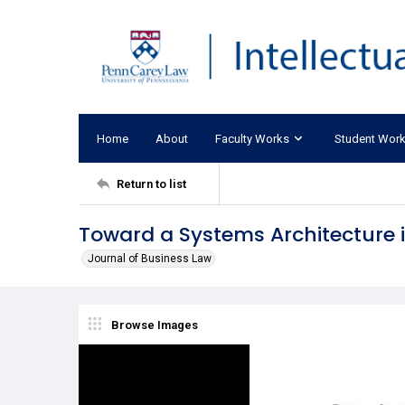
Home
About
Faculty Works
Student Wor
Return to list
Toward a Systems Architecture
Journal of Business Law
Browse Images