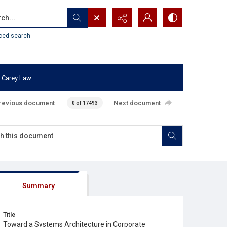
...
ced search
 Carey Law
revious document
Next document
0 of 17493
Summary
Title
Toward a Systems Architecture in Corporate