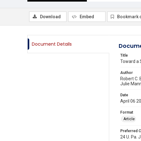
Download
Embed
Bookmark 
Document Details
Docume
Title
Toward a 
Author
Robert C. 
Julie Man
Date
April 06 2
Format
Article
Preferred C
24 U. Pa. J