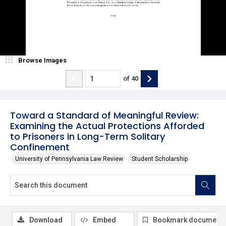
Browse Images
of
40
Toward a Standard of Meaningful Review:
Examining the Actual Protections Afforded
to Prisoners in Long-Term Solitary
Confinement
University of Pennsylvania Law Review
Student Scholarship
Download
Embed
Bookmark document