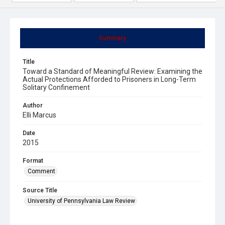
Summary
Title
Toward a Standard of Meaningful Review: Examining the
Actual Protections Afforded to Prisoners in Long-Term
Solitary Confinement
Author
Elli Marcus
Date
2015
Format
Comment
Source Title
University of Pennsylvania Law Review