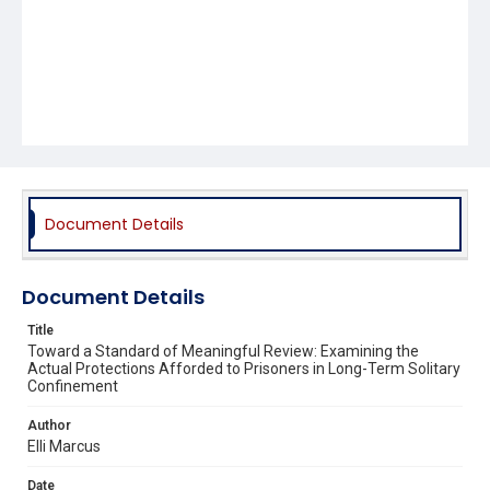
Document Details
Document Details
Title
Toward a Standard of Meaningful Review: Examining the
Actual Protections Afforded to Prisoners in Long-Term Solitary
Confinement
Author
Elli Marcus
Date