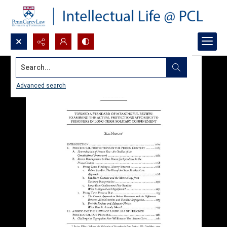
Search...
Advanced search