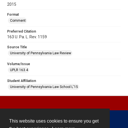
2015
Format
Comment
Preferred Citation
163 U. Pa. L. Rev. 1159
Source Title
University of Pennsylvania Law Review
Volume/Issue
UPLR 163.4
Student Affiliation
University of Pennsylvania Law School L'15
This website uses cookies to ensure you get
Contact